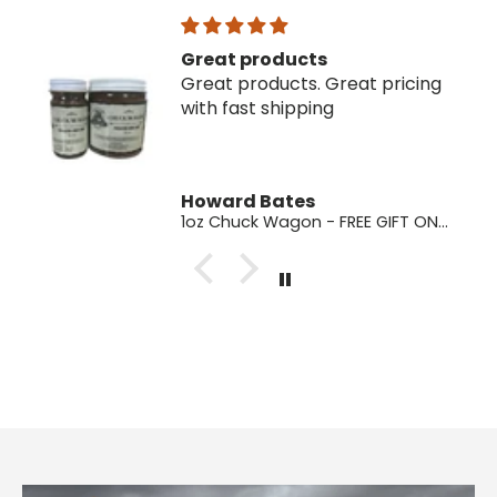
Great products
Great products. Great pricing
with fast shipping
Howard Bates
1oz Chuck Wagon - FREE GIFT ONLY