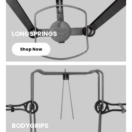
LONGSPRINGS
Shop Now
BODYGRIPS