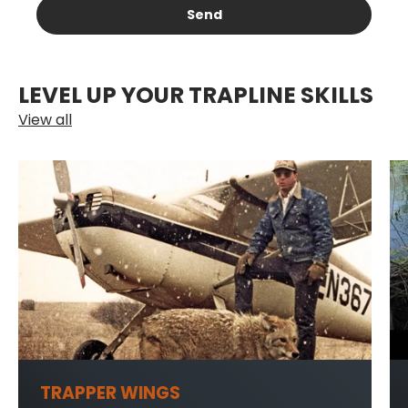
Send
LEVEL UP YOUR TRAPLINE SKILLS
View all
TRAPPER WINGS