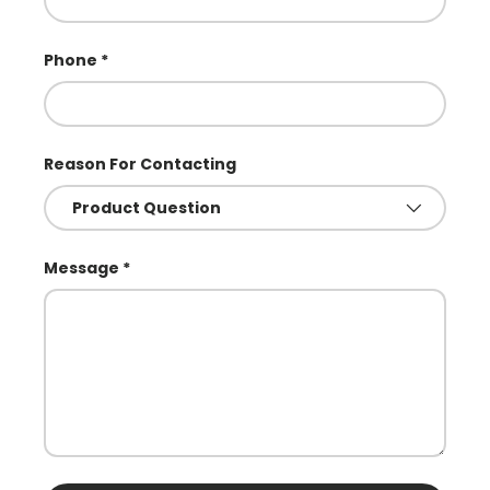
Phone
Reason For Contacting
Message