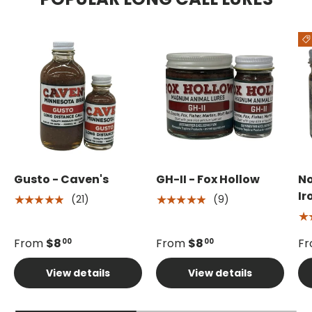
Gusto - Caven's
GH-II - Fox Hollow
No
Ir
(21)
(9)
★★★★★
★★★★★
★
From
$8
From
$8
F
00
00
View details
View details