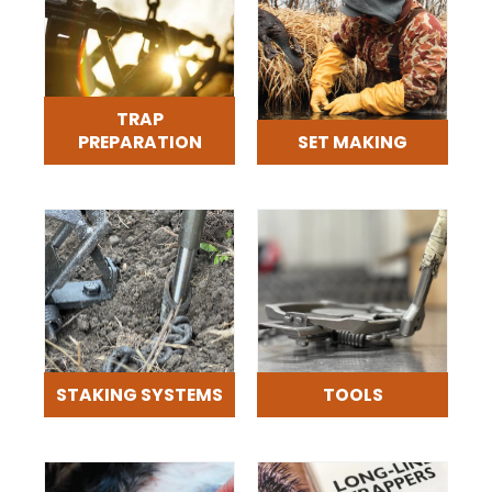
TRAP
PREPARATION
SET MAKING
STAKING SYSTEMS
TOOLS