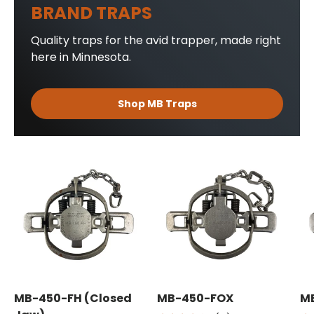
BRAND TRAPS
Quality traps for the avid trapper, made right
here in Minnesota.
Shop MB Traps
MB-450-FH (Closed
MB-450-FOX
M