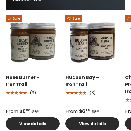
Sale
Sale
Nose Burner -
Hudson Bay -
C
IronTrail
IronTrail
Pr
Ir
(3)
(3)
★★★★★
★★★★★
★
From
$6
From
$6
F
80
80
$8
$8
00
00
View details
View details