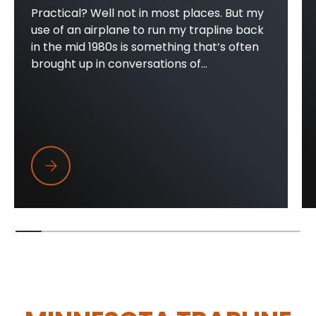
Practical? Well not in most places. But my
use of an airplane to run my trapline back
in the mid 1980s is something that’s often
brought up in conversations of...
Trapper Wings