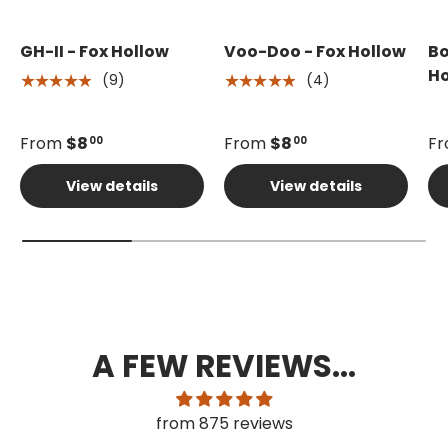
GH-II - Fox Hollow
Voo-Doo - Fox Hollow
Bo
Ho
(9)
(4)
★★★★★
★★★★★
From
$8
From
$8
F
00
00
View details
View details
A FEW REVIEWS...
from 875 reviews