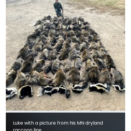
Luke with a picture from his MN dryland
raccoon line.