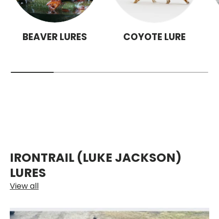
BEAVER LURES
COYOTE LURE
IRONTRAIL (LUKE JACKSON)
LURES
View all