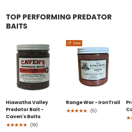
TOP PERFORMING PREDATOR
BAITS
Sale
Hiawatha Valley
Range War - IronTrail
Pr
Predator Bait -
Ca
(5)
★★★★★
Caven's Baits
★
(19)
★★★★★