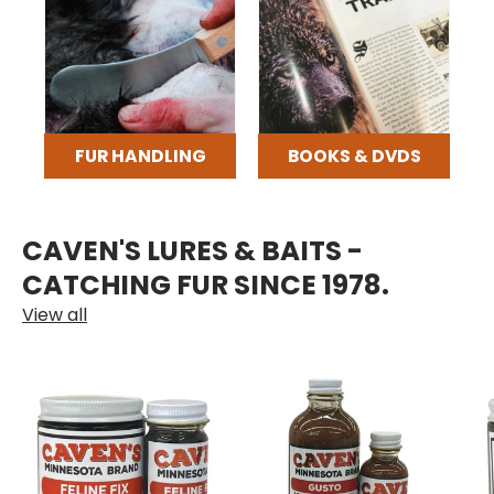
FUR HANDLING
BOOKS & DVDS
CAVEN'S LURES & BAITS -
CATCHING FUR SINCE 1978.
View all