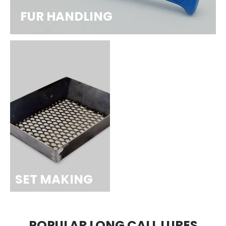
FUR HANDLING
SET MAKING
POPULAR LONG CALL LURES