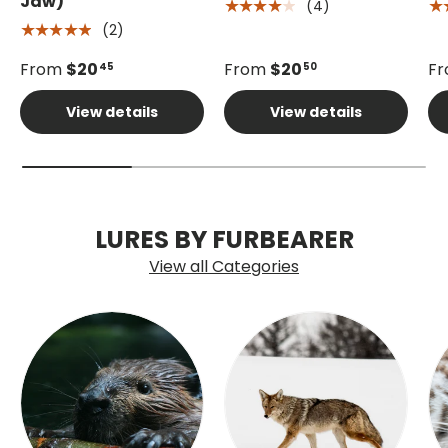
Jaw)
(4)
★★★★★
★
(2)
★★★★★
From
$20
From
$20
F
45
50
View details
View details
LURES BY FURBEARER
View all Categories