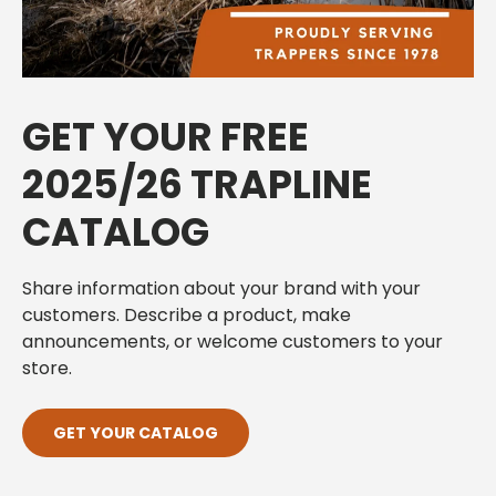
GET YOUR FREE
2025/26 TRAPLINE
CATALOG
Share information about your brand with your
customers. Describe a product, make
announcements, or welcome customers to your
store.
GET YOUR CATALOG