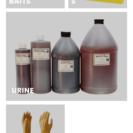
BAITS
S
URINE