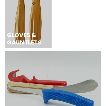
GLOVES &
GAUNTLETS