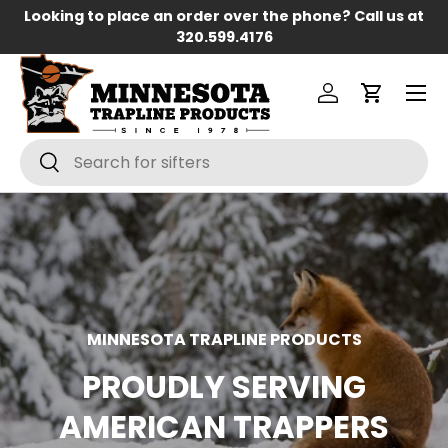
Looking to place an order over the phone? Call us at
Skip to content
320.599.4176
Menu
Log in
Cart
Search
Search
MINNESOTA TRAPLINE PRODUCTS
PROUDLY SERVING
AMERICAN TRAPPERS