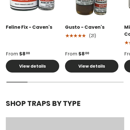
Feline Fix - Caven's
Gusto - Caven's
Mi
Ca
(21)
★★★★★
★
From
$8
From
$8
F
00
00
View details
View details
SHOP TRAPS BY TYPE