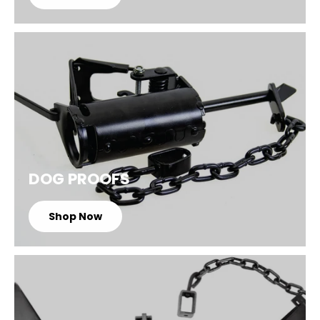
DOG PROOFS
Shop Now