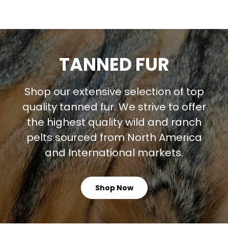
TANNED FUR
Shop our extensive selection of top
quality tanned fur. We strive to offer
the highest quality wild and ranch
pelts sourced from North America
and International markets.
Shop Now