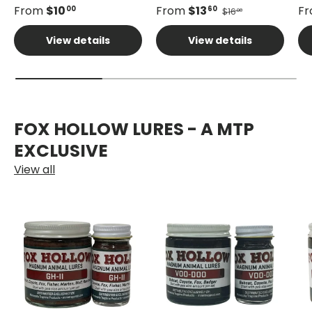
From
$10
From
$13
F
00
60
$16
00
View details
View details
FOX HOLLOW LURES - A MTP
EXCLUSIVE
View all