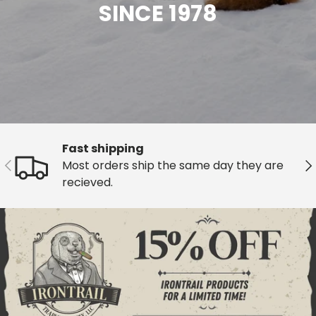
SINCE 1978
Fast shipping
Previous
Ne
Most orders ship the same day they are
recieved.