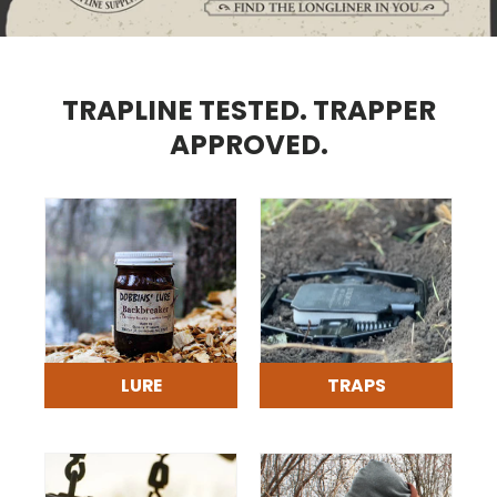
TRAPLINE TESTED. TRAPPER
APPROVED.
LURE
TRAPS