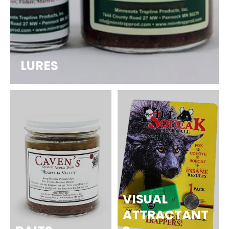
LURES
VISUAL
ATTRACTANT