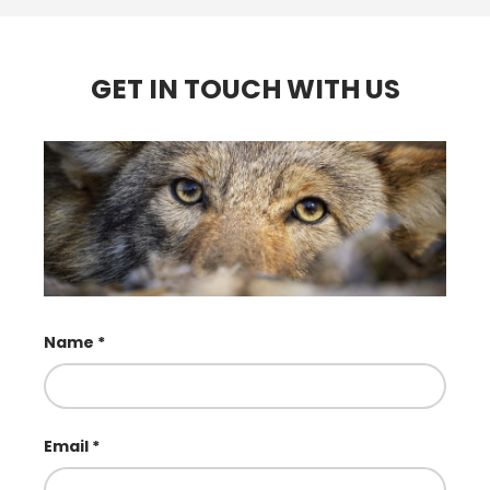
GET IN TOUCH WITH US
Name
Email