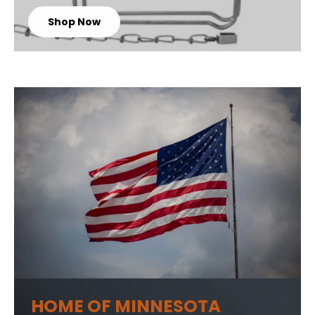
Shop Now
HOME OF MINNESOTA