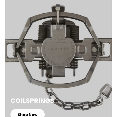
COILSPRINGS
Shop Now