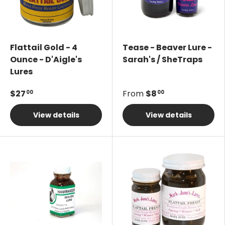
Flattail Gold - 4
Tease - Beaver Lure -
Ounce - D'Aigle's
Sarah's / SheTraps
Lures
$27
From
$8
00
00
View details
View details