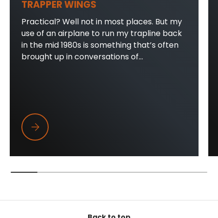
TRAPPER WINGS
Practical? Well not in most places. But my
use of an airplane to run my trapline back
in the mid 1980s is something that’s often
brought up in conversations of...
Trapper Wings
Back to top