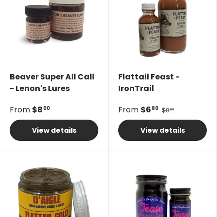
Beaver Super All Call
Flattail Feast -
- Lenon's Lures
IronTrail
From
$8
From
$6
00
80
$8
00
View details
View details