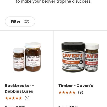
to make your beaver trapline a success.
Filter
Backbreaker -
Timber - Caven's
Dobbins Lures
(9)
★★★★★
(5)
★★★★★
00
00