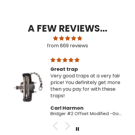
A FEW REVIEWS...
from 869 reviews
Great trap
Very good traps at a very fair
price! You definitely get more
then you pay for with these
traps!
Carl Harmon
Bridger #2 Offset Modified -Good Factory 2nds