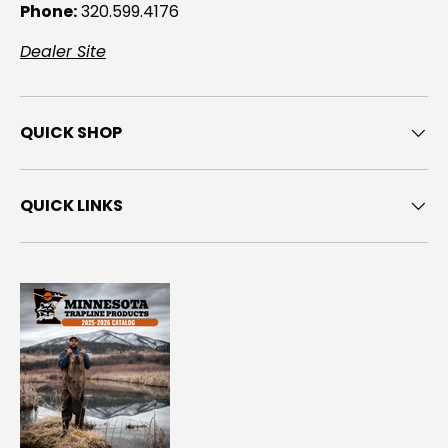
Phone:
320.599.4176
Dealer Site
QUICK SHOP
QUICK LINKS