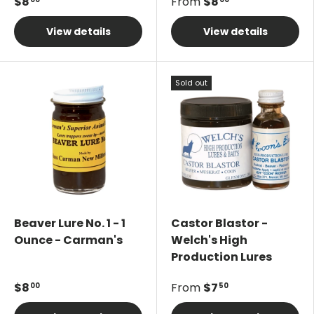
$8
From
$8
View details
View details
Sold out
Beaver Lure No. 1 - 1
Castor Blastor -
Ounce - Carman's
Welch's High
Production Lures
$8
From
$7
00
50