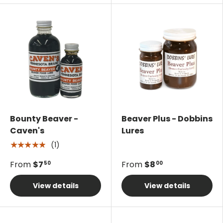
Bounty Beaver -
Beaver Plus - Dobbins
Caven's
Lures
(1)
★★★★★
From
$7
From
$8
50
00
View details
View details