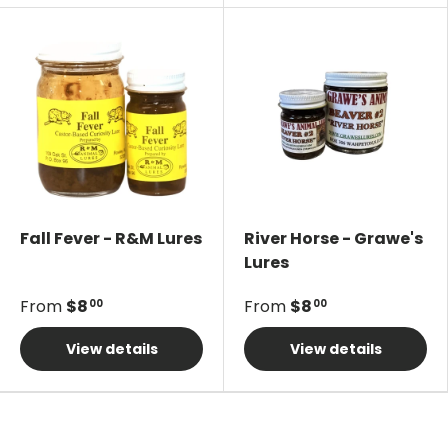
Fall Fever - R&M Lures
River Horse - Grawe's
Lures
From
$8
From
$8
00
00
View details
View details