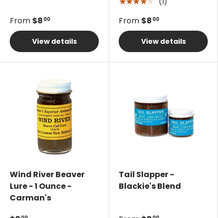
(1)
★★★★★
From
$8
From
$8
00
00
View details
View details
Wind River Beaver
Tail Slapper -
Lure - 1 Ounce -
Blackie's Blend
Carman's
00
00