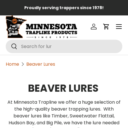
Lo
Proudly serving trappers since 1978!
Skip to content
Menu
Log in
Cart
Search
Search
Home
Beaver Lures
BEAVER LURES
At Minnesota Trapline we offer a huge selection of
the high-quality beaver trapping lures. With
beaver lures like Timber, Sweetwater Flattail,
Hudson Bay, and Big Pile, we have the lure needed