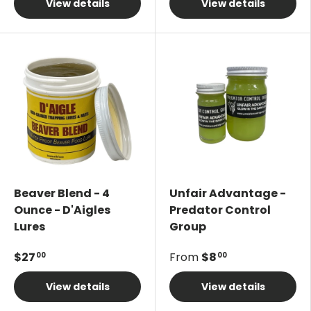
View details
View details
Beaver Blend - 4
Unfair Advantage -
Ounce - D'Aigles
Predator Control
Lures
Group
$27
From
$8
00
00
View details
View details