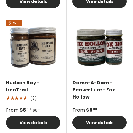
View details
View details
Sale
Hudson Bay -
Damn-A-Dam -
IronTrail
Beaver Lure - Fox
Hollow
(3)
★★★★★
From
$6
From
$8
80
00
$8
00
View details
View details