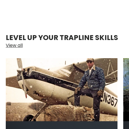
LEVEL UP YOUR TRAPLINE SKILLS
View all