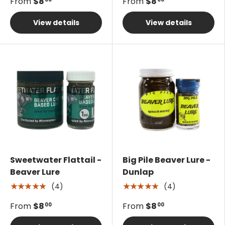
From
$8
From
$8
View details
View details
Sweetwater Flattail -
Big Pile Beaver Lure -
Beaver Lure
Dunlap
(4)
(4)
★★★★★
★★★★★
From
$8
From
$8
00
00