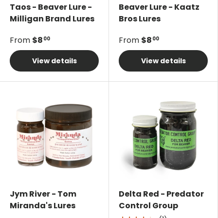
Taos - Beaver Lure -
Beaver Lure - Kaatz
Milligan Brand Lures
Bros Lures
From
$8
From
$8
00
00
View details
View details
Jym River - Tom
Delta Red - Predator
Miranda's Lures
Control Group