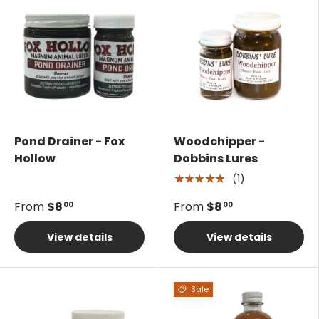
Pond Drainer - Fox
Woodchipper -
Hollow
Dobbins Lures
(1)
★★★★★
From
$8
From
$8
00
00
View details
View details
Sale