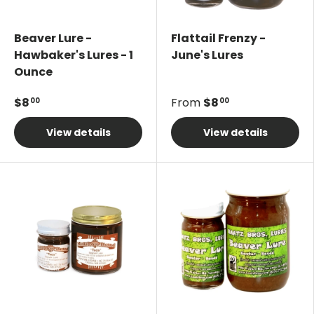
Beaver Lure -
Flattail Frenzy -
Hawbaker's Lures - 1
June's Lures
Ounce
$8
From
$8
00
00
View details
View details