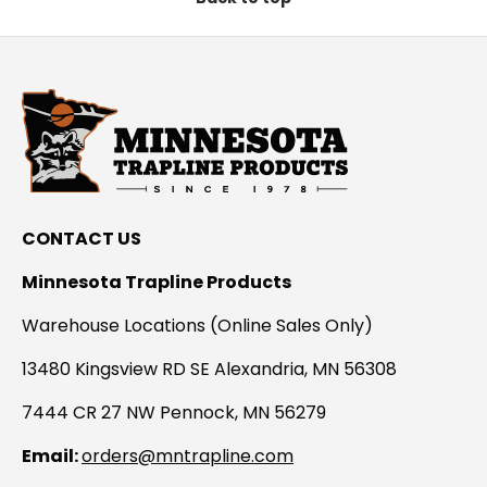
CONTACT US
Minnesota Trapline Products
Warehouse Locations (Online Sales Only)
13480 Kingsview RD SE Alexandria, MN 56308
7444 CR 27 NW Pennock, MN 56279
Email:
orders@mntrapline.com