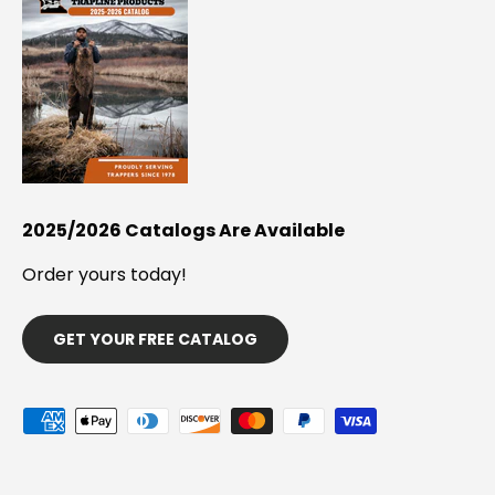
2025/2026 Catalogs Are Available
Order yours today!
GET YOUR FREE CATALOG
Payment methods accepted