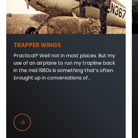
TRAPPER WINGS
Practical? Well not in most places. But my
use of an airplane to run my trapline back
in the mid 1980s is something that’s often
brought up in conversations of...
Trapper Wings