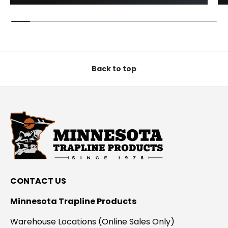
Back to top
CONTACT US
Minnesota Trapline Products
Warehouse Locations (Online Sales Only)