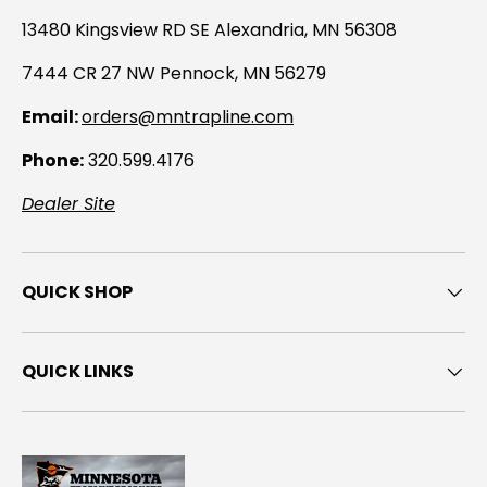
13480 Kingsview RD SE Alexandria, MN 56308
7444 CR 27 NW Pennock, MN 56279
Email:
orders@mntrapline.com
Phone:
320.599.4176
Dealer Site
QUICK SHOP
QUICK LINKS