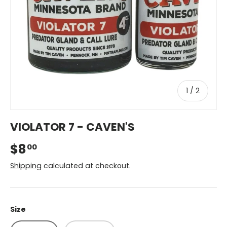
of
1
/
2
VIOLATOR 7 - CAVEN'S
$8
00
Shipping
calculated at checkout.
Size