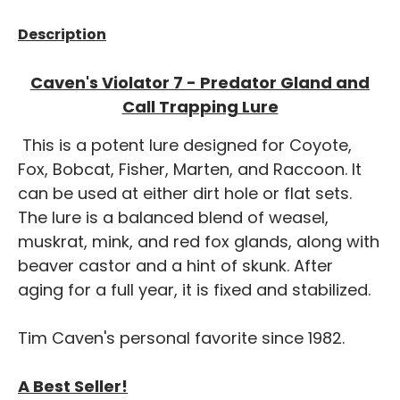
Description
Caven's Violator 7 - Predator Gland and
Call Trapping Lure
This is a potent lure designed for Coyote,
Fox, Bobcat, Fisher, Marten, and Raccoon. It
can be used at either dirt hole or flat sets.
The lure is a balanced blend of weasel,
muskrat, mink, and red fox glands, along with
beaver castor and a hint of skunk. After
aging for a full year, it is fixed and stabilized.
Tim Caven's personal favorite since 1982.
A Best Seller!