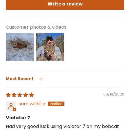
Write a review
Customer photos & videos
Sort by
06/18/2026
sam willhite
Violator 7
Had very good luck using Violator 7 on my bobcat