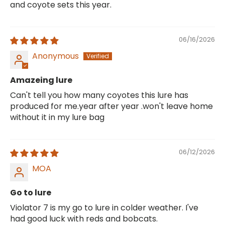
and coyote sets this year.
06/16/2026
Anonymous
Amazeing lure
Can't tell you how many coyotes this lure has
produced for me.year after year .won't leave home
without it in my lure bag
06/12/2026
MOA
Go to lure
Violator 7 is my go to lure in colder weather. I've
had good luck with reds and bobcats.