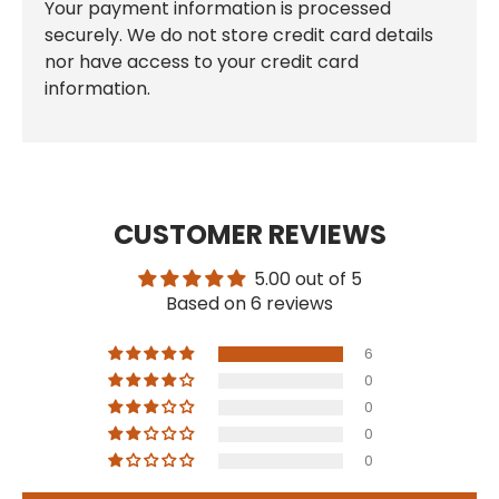
Your payment information is processed
securely. We do not store credit card details
nor have access to your credit card
information.
CUSTOMER REVIEWS
5.00 out of 5
Based on 6 reviews
6
0
0
0
0