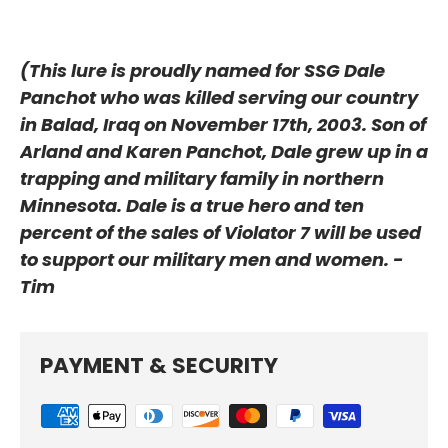
(This lure is proudly named for SSG Dale
Panchot who was killed serving our country
in Balad, Iraq on November 17th, 2003. Son of
Arland and
Karen Panchot, Dale grew up in a
trapping and military family in northern
Minnesota. Dale is a true hero and ten
percent of the sales of Violator 7 will be used
to support our military men and women. -
Tim
PAYMENT & SECURITY