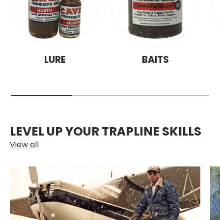
LURE
BAITS
LEVEL UP YOUR TRAPLINE SKILLS
View all