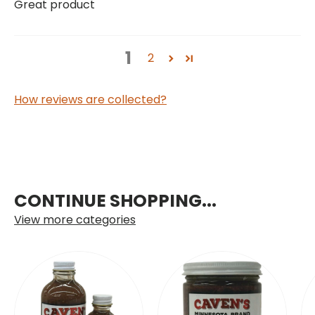
Great product
1
2
How reviews are collected?
CONTINUE SHOPPING...
View more categories