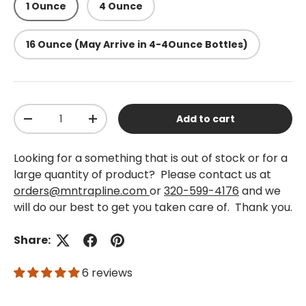
1 Ounce
4 Ounce
16 Ounce (May Arrive in 4-4Ounce Bottles)
Qty
Add to cart
-
+
Looking for a something that is out of stock or for a
large quantity of product? Please contact us at
orders@mntrapline.com
or
320-599-4176
and we
will do our best to get you taken care of. Thank you.
Share:
6 reviews