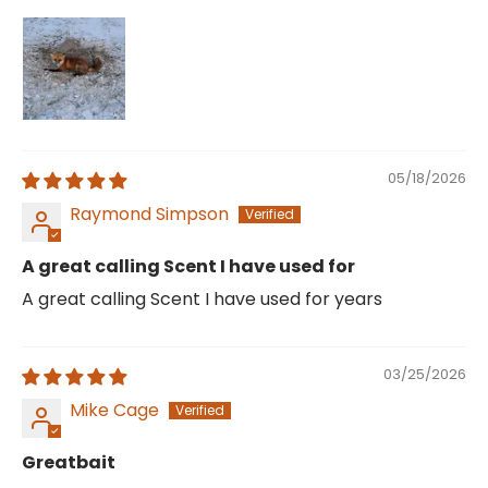
05/18/2026
Raymond Simpson
A great calling Scent I have used for
A great calling Scent I have used for years
03/25/2026
Mike Cage
Greatbait