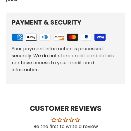
PAYMENT & SECURITY
Your payment information is processed
securely. We do not store credit card details
nor have access to your credit card
information.
CUSTOMER REVIEWS
Be the first to write a review