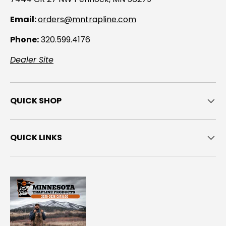
Email:
orders@mntrapline.com
Phone:
320.599.4176
Dealer Site
QUICK SHOP
QUICK LINKS