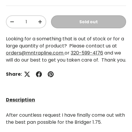
Qty
Sold out
-
+
Looking for a something that is out of stock or for a
large quantity of product? Please contact us at
orders@mntrapline.com
or
320-599-4176
and we
will do our best to get you taken care of. Thank you.
Share:
Description
After countless request I have finally come out with
the best pan possible for the Bridger 1.75.