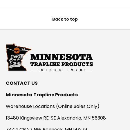
Back to top
CONTACT US
Minnesota Trapline Products
Warehouse Locations (Online Sales Only)
13480 Kingsview RD SE Alexandria, MN 56308
7444 CR 27 NW Pennock, MN 56279