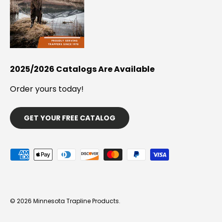
2025/2026 Catalogs Are Available
Order yours today!
GET YOUR FREE CATALOG
Payment methods accepted
© 2026
Minnesota Trapline Products
.