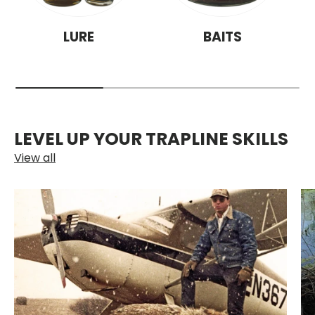
LURE
BAITS
LEVEL UP YOUR TRAPLINE SKILLS
View all