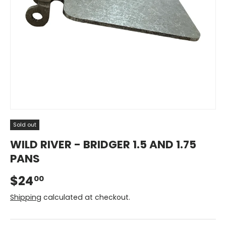
Sold out
WILD RIVER - BRIDGER 1.5 AND 1.75
PANS
$24
00
Shipping
calculated at checkout.