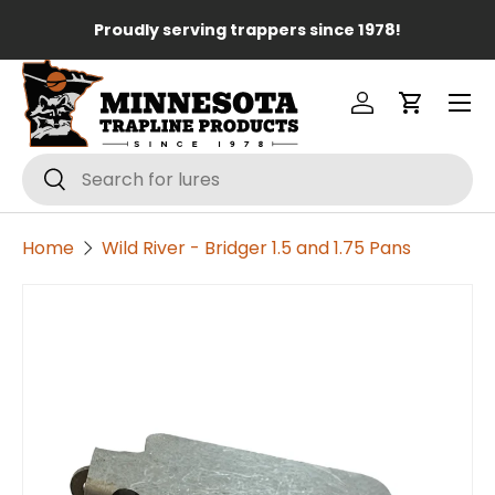
Lo
Proudly serving trappers since 1978!
Skip to content
Menu
Log in
Cart
Search
Search
Home
Wild River - Bridger 1.5 and 1.75 Pans