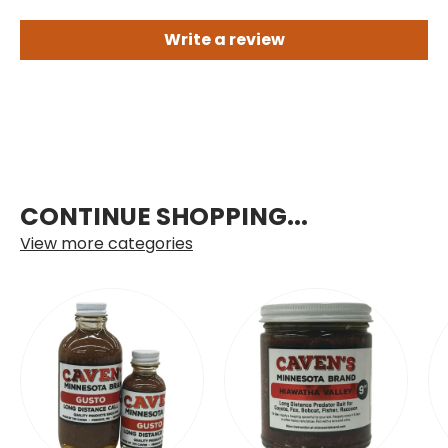
Write a review
CONTINUE SHOPPING...
View more categories