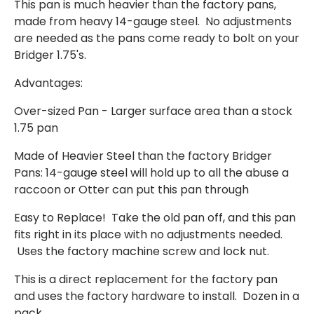
This pan is much heavier than the factory pans,
made from heavy 14-gauge steel. No adjustments
are needed as the pans come ready to bolt on your
Bridger 1.75's.
Advantages:
Over-sized Pan - Larger surface area than a stock
1.75 pan
Made of Heavier Steel than the factory Bridger
Pans: 14-gauge steel will hold up to all the abuse a
raccoon or Otter can put this pan through
Easy to Replace! Take the old pan off, and this pan
fits right in its place with no adjustments needed.
Uses the factory machine screw and lock nut.
This is a direct replacement for the factory pan
and uses the factory hardware to install. Dozen in a
pack.