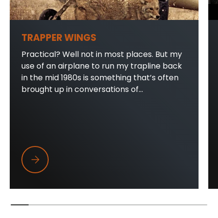
TRAPPER WINGS
Practical? Well not in most places. But my
use of an airplane to run my trapline back
in the mid 1980s is something that’s often
brought up in conversations of...
Trapper Wings