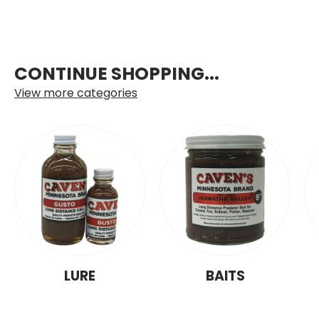
CONTINUE SHOPPING...
View more categories
LURE
BAITS