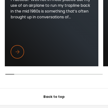
use of an airplane to run my trapline back
in the mid 1980s is something that’s often
brought up in conversations of...
Trapper Wings
Back to top