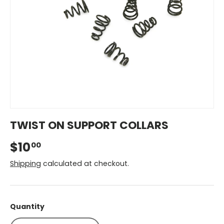
TWIST ON SUPPORT COLLARS
$10
00
Shipping
calculated at checkout.
Quantity