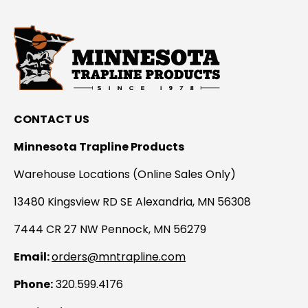
CONTACT US
Minnesota Trapline Products
Warehouse Locations (Online Sales Only)
13480 Kingsview RD SE Alexandria, MN 56308
7444 CR 27 NW Pennock, MN 56279
Email:
orders@mntrapline.com
Phone:
320.599.4176