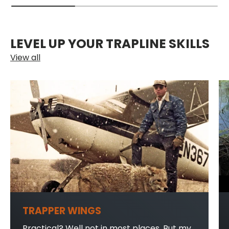
LEVEL UP YOUR TRAPLINE SKILLS
View all
TRAPPER WINGS
Practical? Well not in most places. But my