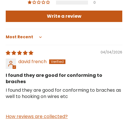
0
Write a review
Sort by
04/04/2026
david french
I found they are good for conforming to
braches
I found they are good for conforming to braches as
well to hooking on wires etc
How reviews are collected?