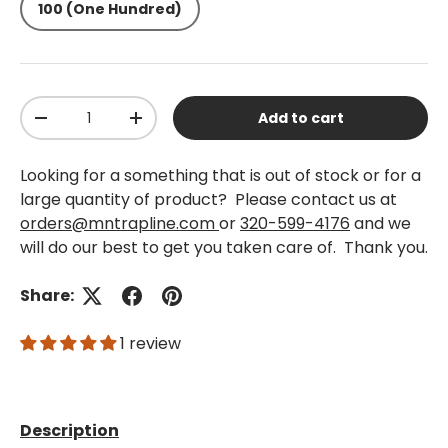
100 (One Hundred)
Qty
Add to cart
-
+
Looking for a something that is out of stock or for a
large quantity of product? Please contact us at
orders@mntrapline.com
or
320-599-4176
and we
will do our best to get you taken care of. Thank you.
Share:
1 review
Description