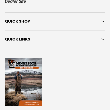
Dealer Site
QUICK SHOP
QUICK LINKS