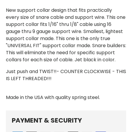
New support collar design that fits practically
every size of snare cable and support wire.
This one
support collar fits 1/16" thru 1/8" cable using 16
gauge thru 9 gauge support wire.
Smallest, lightest
support collar made. This one is the only true
"UNIVERSAL FIT" support collar made. Snare builders:
This will eliminate the need for specific support
collars for each size of cable. Jet black in color.
Just push and TWIST!!- COUNTER CLOCKWISE - THIS
IS LEFT THREADED!!!
Made in the USA with quality spring steel.
PAYMENT & SECURITY