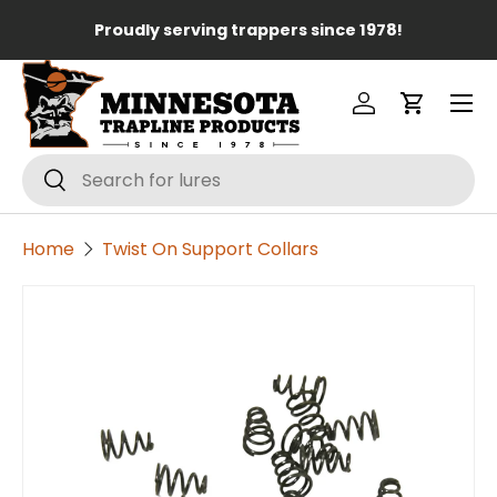
Lo
Proudly serving trappers since 1978!
Skip to content
Menu
Log in
Cart
Search
Search
Home
Twist On Support Collars