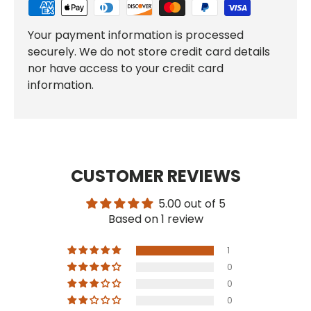
Your payment information is processed
securely. We do not store credit card details
nor have access to your credit card
information.
CUSTOMER REVIEWS
5.00 out of 5
Based on 1 review
1
0
0
0