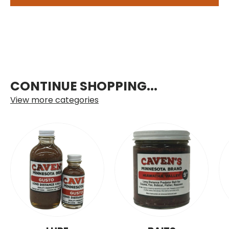
CONTINUE SHOPPING...
View more categories