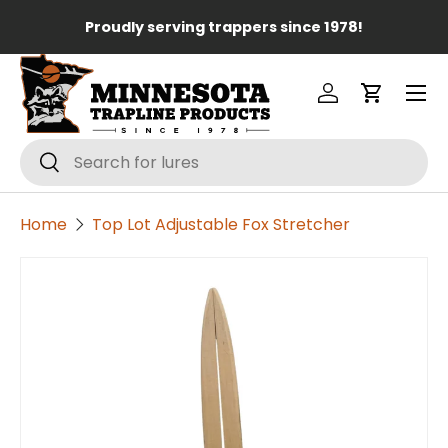
Lo
Proudly serving trappers since 1978!
Skip to content
Menu
Log in
Cart
Search
Search
Home
Top Lot Adjustable Fox Stretcher