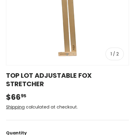
of
1
/
2
TOP LOT ADJUSTABLE FOX
STRETCHER
$66
95
Shipping
calculated at checkout.
Quantity