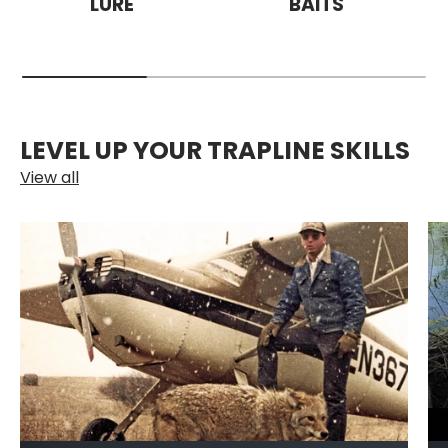
LURE
BAITS
LEVEL UP YOUR TRAPLINE SKILLS
View all