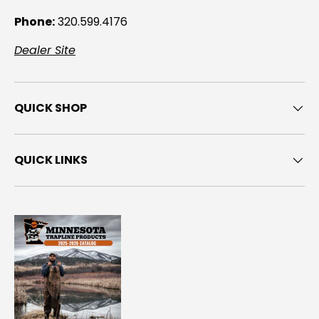
Phone:
320.599.4176
Dealer Site
QUICK SHOP
QUICK LINKS