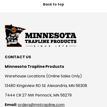
Back to top
CONTACT US
Minnesota Trapline Products
Warehouse Locations (Online Sales Only)
13480 Kingsview RD SE Alexandria, MN 56308
7444 CR 27 NW Pennock, MN 56279
Email:
orders@mntrapline.com