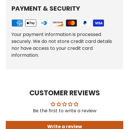
PAYMENT & SECURITY
Your payment information is processed
securely. We do not store credit card details
nor have access to your credit card
information.
CUSTOMER REVIEWS
Be the first to write a review
Write a review