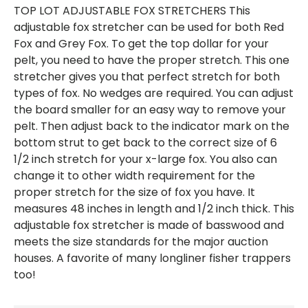
TOP LOT ADJUSTABLE FOX STRETCHERS This
adjustable fox stretcher can be used for both Red
Fox and Grey Fox. To get the top dollar for your
pelt, you need to have the proper stretch. This one
stretcher gives you that perfect stretch for both
types of fox. No wedges are required. You can adjust
the board smaller for an easy way to remove your
pelt. Then adjust back to the indicator mark on the
bottom strut to get back to the correct size of 6
1/2 inch stretch for your x-large fox. You also can
change it to other width requirement for the
proper stretch for the size of fox you have. It
measures 48 inches in length and 1/2 inch thick. This
adjustable fox stretcher is made of basswood and
meets the size standards for the major auction
houses. A favorite of many longliner fisher trappers
too!