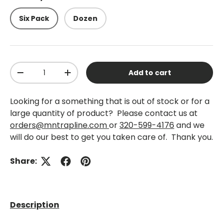
Six Pack
Dozen
Qty
Add to cart
-
+
Looking for a something that is out of stock or for a
large quantity of product? Please contact us at
orders@mntrapline.com
or
320-599-4176
and we
will do our best to get you taken care of. Thank you.
Share:
Description