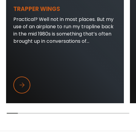
TRAPPER WINGS
Practical? Well not in most places. But my
use of an airplane to run my trapline back
in the mid 1980s is something that’s often
brought up in conversations of...
Trapper Wings