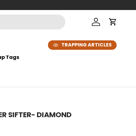
Log in
Cart
TRAPPING ARTICLES
ap Tags
MER SIFTER- DIAMOND