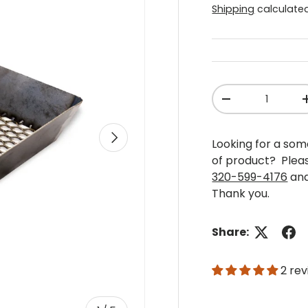
Shipping
calculated
Qty
-
Next
Looking for a some
of product? Plea
320-599-4176
and
Thank you.
Share:
2 re