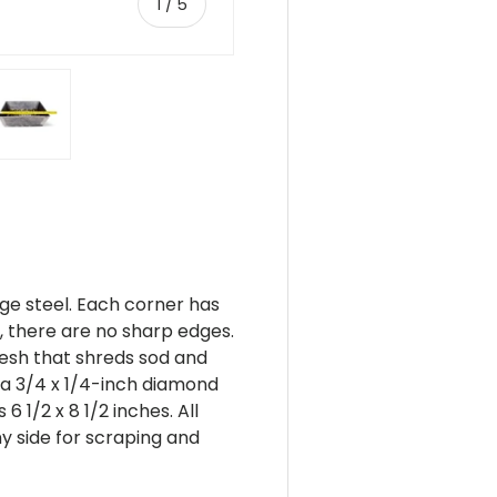
of
1
/
5
ery view
ge 4 in gallery view
Load image 5 in gallery view
ge steel. Each corner has
 there are no sharp edges.
esh that shreds sod and
 a 3/4 x 1/4-inch diamond
 1/2 x 8 1/2 inches. All
y side for scraping and