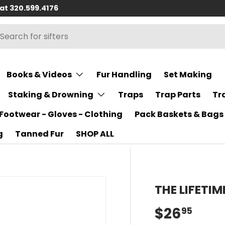
 at 320.599.4176
h
rch
Books & Videos
Fur Handling
Set Making
Staking & Drowning
Traps
Trap Parts
Tr
Footwear - Gloves - Clothing
Pack Baskets & Bags
g
Tanned Fur
SHOP ALL
THE LIFETI
$26
95