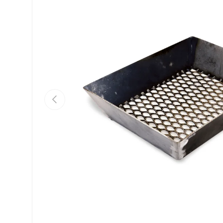
Previous