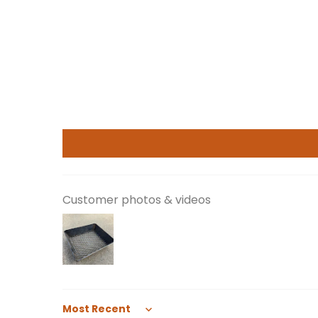
Customer photos & videos
Sort by