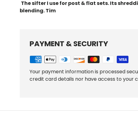
The sifter I use for post & flat sets. Its
shreddi
blending. Tim
PAYMENT & SECURITY
Your payment information is processed secu
credit card details nor have access to your c