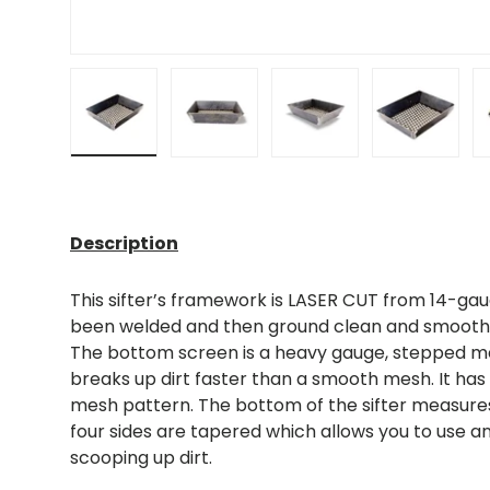
Load image 1 in gallery view
Load image 2 in gallery view
Load image 3 in gall
Load ima
Description
This sifter’s framework is LASER CUT from 14-gau
been welded and then ground clean and smooth,
The bottom screen is a heavy gauge, stepped m
breaks up dirt faster than a smooth mesh. It has
mesh pattern. The bottom of the sifter measures 6
four sides are tapered which allows you to use an
scooping up dirt.