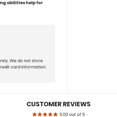
ng abilities
help for
rely. We do not store
redit card information.
CUSTOMER REVIEWS
5.00 out of 5