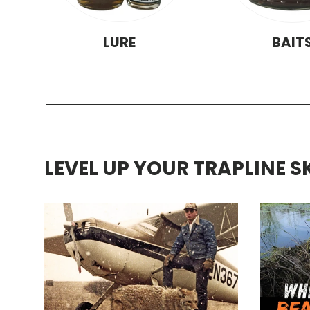
LURE
BAIT
LEVEL UP YOUR TRAPLINE S