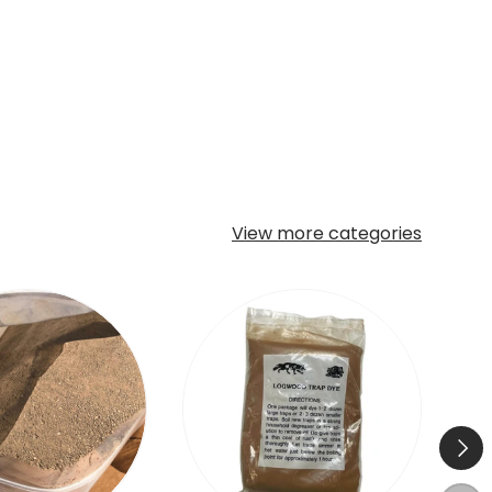
View more categories
Next