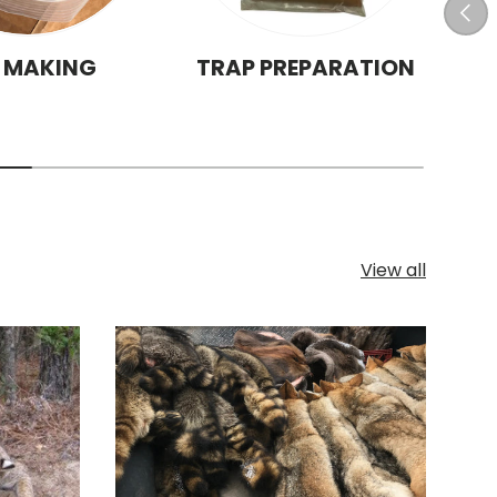
Prev
T MAKING
TRAP PREPARATION
View all