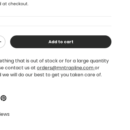
 at checkout.
Add to cart
+
thing that is out of stock or for a large quantity
se contact us at
orders@mntrapline.com
or
 we will do our best to get you taken care of.
views