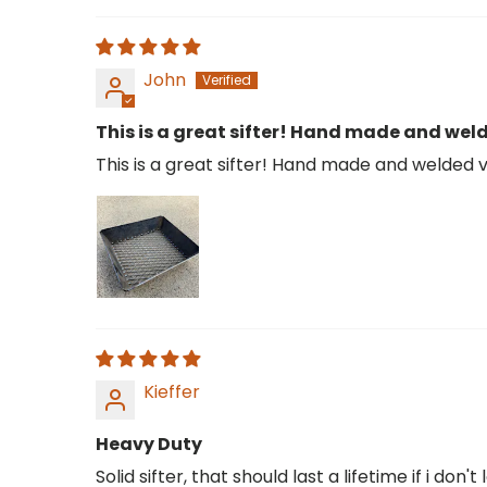
John
This is a great sifter! Hand made and weld
This is a great sifter! Hand made and welded ve
Kieffer
Heavy Duty
Solid sifter, that should last a lifetime if i don