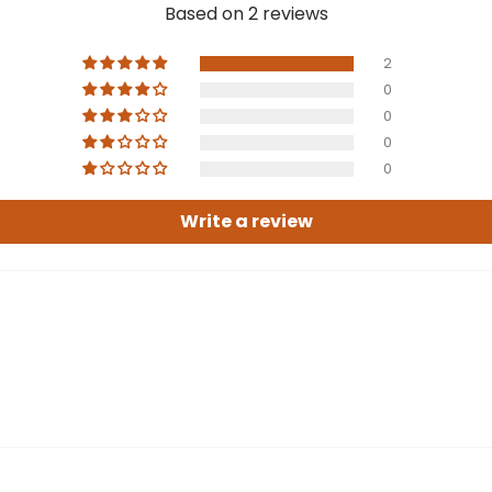
Based on 2 reviews
2
0
0
0
0
Write a review