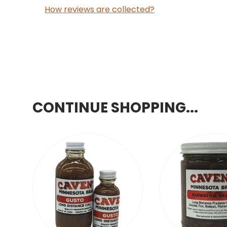
How reviews are collected?
CONTINUE SHOPPING...