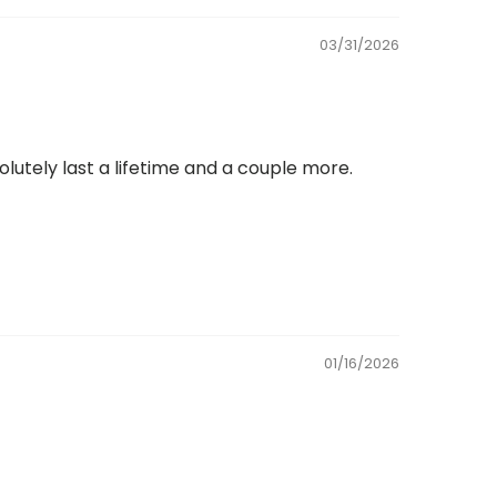
03/31/2026
solutely last a lifetime and a couple more.
01/16/2026