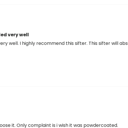
ed very well
ry well. I highly recommend this sifter. This sifter will ab
't loose it. Only complaint is i wish it was powdercoated.