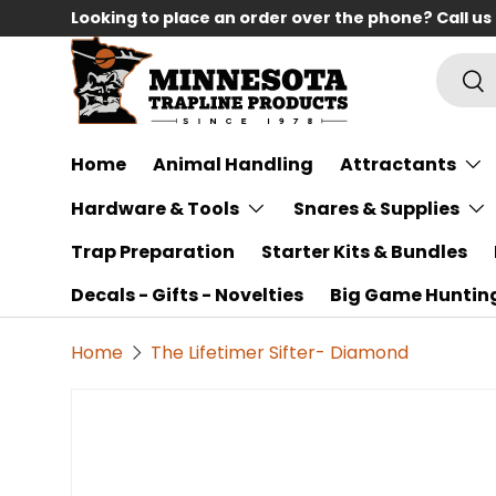
Looking to place an order over the phone? Call us
Skip to content
Searc
Sea
Home
Animal Handling
Attractants
Hardware & Tools
Snares & Supplies
Trap Preparation
Starter Kits & Bundles
Decals - Gifts - Novelties
Big Game Huntin
Home
The Lifetimer Sifter- Diamond