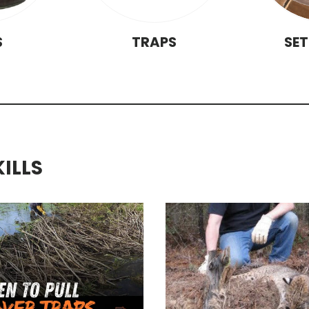
S
TRAPS
SE
KILLS