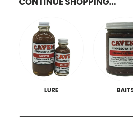
CONTINUE SHOPPING...
LURE
BAIT