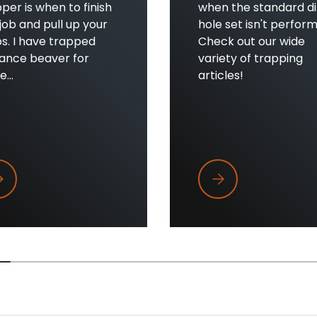
per is when to finish
when the standard di
job and pull up your
hole set isn't perform
s. I have trapped
Check out our wide
sance beaver for
variety of trapping
...
articles!
en to Pull Beaver Traps
When Dirt Holes Aren