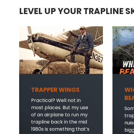
LEVEL UP YOUR TRAPLINE S
TRAPPER WINGS
WH
BE
Practical? Well not in
most places. But my use
Som
of an airplane to run my
tra
trapline back in the mid
nui
1980s is something that’s
bigg