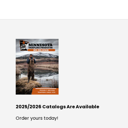
2025/2026 Catalogs Are Available
Order yours today!