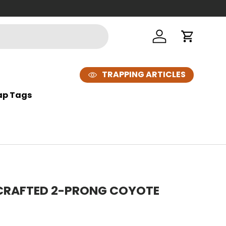
Looking t
Log in
Cart
TRAPPING ARTICLES
ap Tags
 CRAFTED 2-PRONG COYOTE