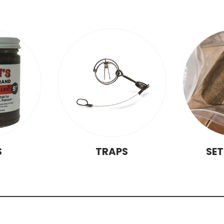
S
TRAPS
SE