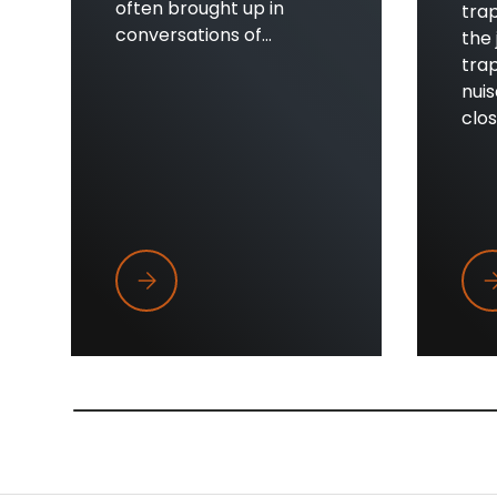
often brought up in
trap
conversations of...
the 
trap
nui
close
Trapper Wings
Wh