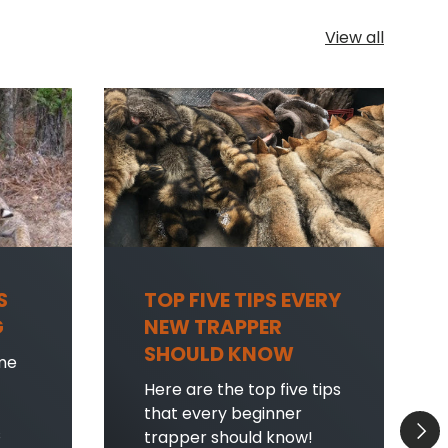
View all
S
TOP FIVE TIPS EVERY
G
NEW TRAPPER
SHOULD KNOW
me
Here are the top five tips
that every beginner
Next
s
trapper should know!