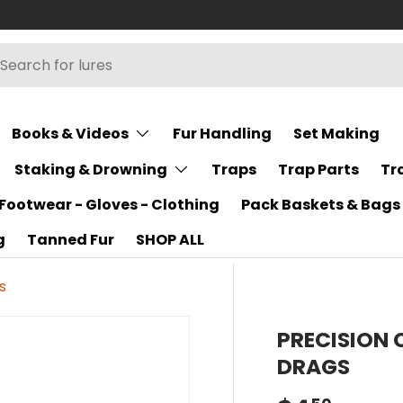
h
rch
Books & Videos
Fur Handling
Set Making
Staking & Drowning
Traps
Trap Parts
Tr
Footwear - Gloves - Clothing
Pack Baskets & Bags
g
Tanned Fur
SHOP ALL
s
PRECISION
DRAGS