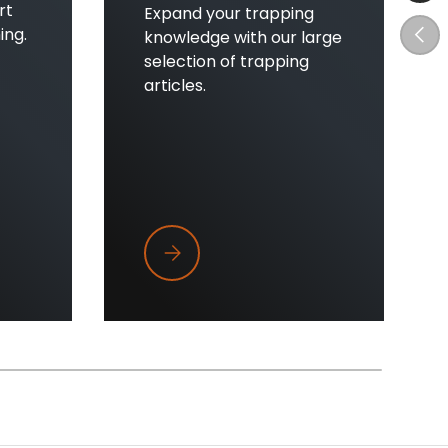
rt
Expand your trapping
Prev
ing.
knowledge with our large
selection of trapping
articles.
't Clicking
Top Five Tips Every New Trapper Sho