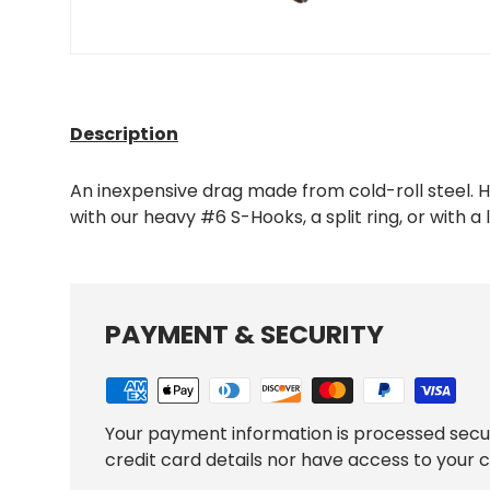
Description
An inexpensive drag made from cold-roll steel. H
with our heavy #6 S-Hooks, a split ring, or with a la
PAYMENT & SECURITY
Your payment information is processed secu
credit card details nor have access to your c