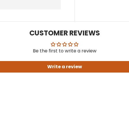
CUSTOMER REVIEWS
Be the first to write a review
Write a review