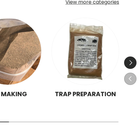
View more categories
Next
Prev
T MAKING
TRAP PREPARATION