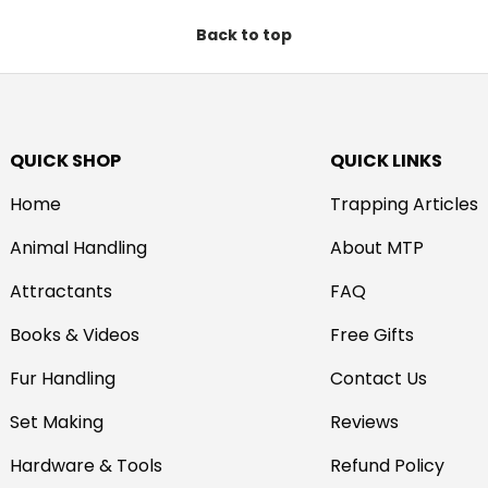
Back to top
QUICK SHOP
QUICK LINKS
Home
Trapping Articles
Animal Handling
About MTP
Attractants
FAQ
Books & Videos
Free Gifts
Fur Handling
Contact Us
Set Making
Reviews
Hardware & Tools
Refund Policy