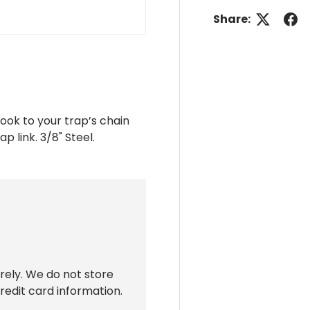
Share:
ook to your trap’s chain
p link. 3/8" Steel.
rely. We do not store
redit card information.