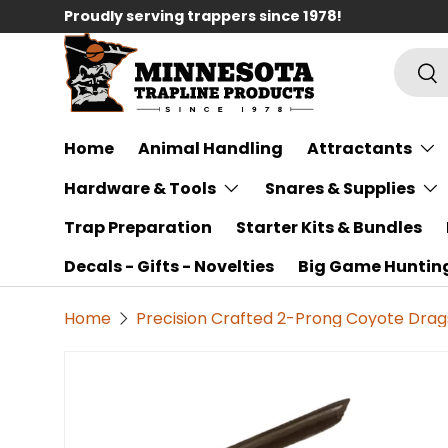
Proudly serving trappers since 1978!
Skip to content
Searc
Sea
Home
Animal Handling
Attractants
Hardware & Tools
Snares & Supplies
Trap Preparation
Starter Kits & Bundles
Decals - Gifts - Novelties
Big Game Huntin
Home
Precision Crafted 2-Prong Coyote Drag