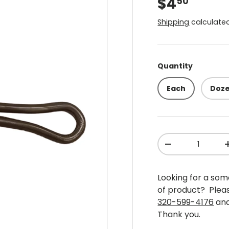
$4
50
Shipping
calculated
Quantity
Each
Doz
Qty
-
Looking for a some
of product? Plea
320-599-4176
and
Thank you.