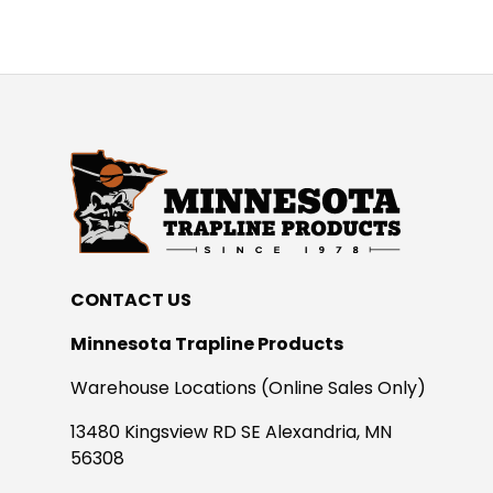
CONTACT US
Minnesota Trapline Products
Warehouse Locations (Online Sales Only)
13480 Kingsview RD SE Alexandria, MN
56308