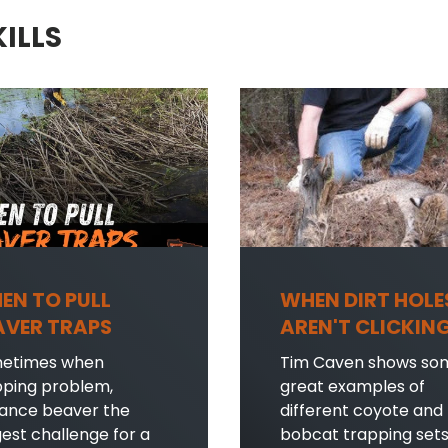
KILLS
EN TO PULL
WHEN DIRT HOLE
AVER TRAPS
AREN'T CLICKIN
etimes when
Tim Caven shows so
pping problem,
great examples of
sance beaver the
different coyote and
est challenge for a
bobcat trapping set