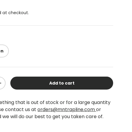
 at checkout.
en
Add to cart
+
thing that is out of stock or for a large quantity
se contact us at
orders@mntrapline.com
or
 we will do our best to get you taken care of.