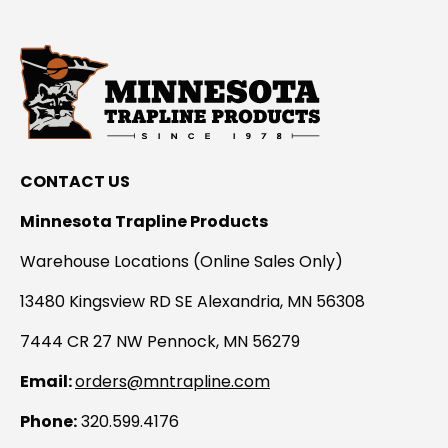
CONTACT US
Minnesota Trapline Products
Warehouse Locations (Online Sales Only)
13480 Kingsview RD SE Alexandria, MN 56308
7444 CR 27 NW Pennock, MN 56279
Email:
orders@mntrapline.com
Phone:
320.599.4176