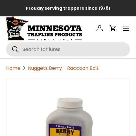
Lo
Proudly serving trappers since 1978!
Skip to content
Menu
Log in
Cart
Search
Search
Home
Nuggets Berry - Raccoon Bait