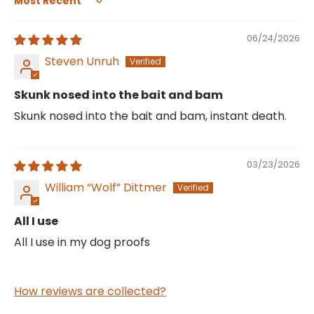
Sort by
06/24/2026
Steven Unruh
Skunk nosed into the bait and bam
Skunk nosed into the bait and bam, instant death.
03/23/2026
William “Wolf” Dittmer
All I use
All I use in my dog proofs
How reviews are collected?