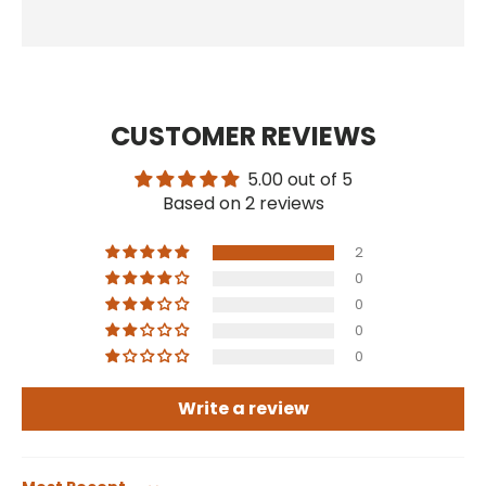
CUSTOMER REVIEWS
5.00 out of 5
Based on 2 reviews
2
0
0
0
0
Write a review