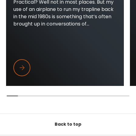
Practical? Well not in most places. But my
use of an airplane to run my trapline back
in the mid 1980s is something that’s often
brought up in conversations of...
Trapper Wings
Back to top