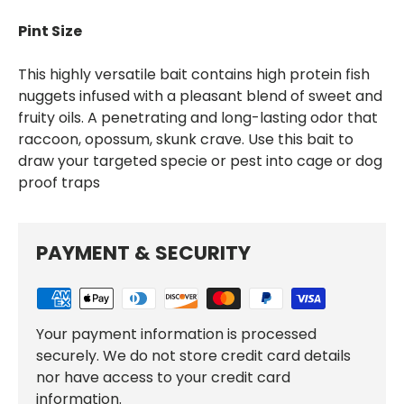
Pint Size
This highly versatile bait contains high protein fish
nuggets infused with a pleasant blend of sweet and
fruity oils. A penetrating and long-lasting odor that
raccoon, opossum, skunk crave. Use this bait to
draw your targeted specie or pest into cage or dog
proof traps
PAYMENT & SECURITY
Your payment information is processed
securely. We do not store credit card details
nor have access to your credit card
information.