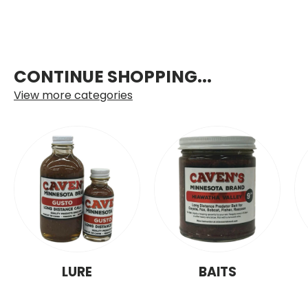
CONTINUE SHOPPING...
View more categories
LURE
BAITS