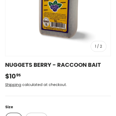
of
1
/
2
NUGGETS BERRY - RACCOON BAIT
$10
95
Shipping
calculated at checkout.
Size