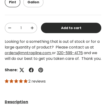
Pint
Gallon
Qty
Add to cart
-
+
Looking for a something that is out of stock or for a
large quantity of product? Please contact us at
orders@mntrapline.com
or
320-599-4176
and we
will do our best to get you taken care of. Thank you.
Share:
2 reviews
Description