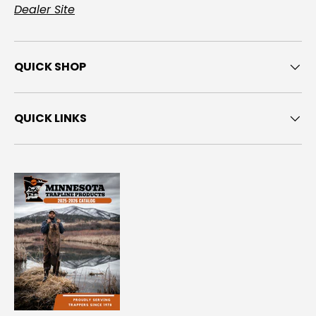
Dealer Site
QUICK SHOP
QUICK LINKS