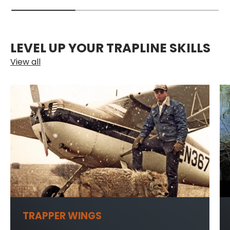
LEVEL UP YOUR TRAPLINE SKILLS
View all
TRAPPER WINGS