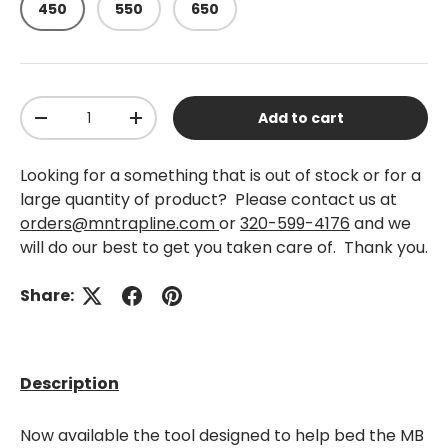
450
550
650
Qty
Add to cart
-
+
Looking for a something that is out of stock or for a
large quantity of product? Please contact us at
orders@mntrapline.com
or
320-599-4176
and we
will do our best to get you taken care of. Thank you.
Share:
Description
Now available the tool designed to help bed the MB