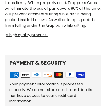
traps firmly. When properly used, Trapper’s Caps
will eliminate the use of pan covers 90% of the time.
Will prevent accidental firing while dirt is being
packed inside the jaws. As well as keeping debris
from falling under the trap pan while sifting.
A high quality product!
PAYMENT & SECURITY
Your payment information is processed
securely. We do not store credit card details
nor have access to your credit card
information.