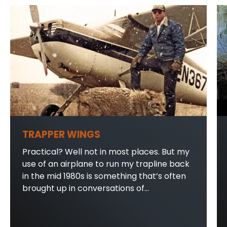
TRAPPER WINGS
Practical? Well not in most places. But my
use of an airplane to run my trapline back
in the mid 1980s is something that’s often
brought up in conversations of...