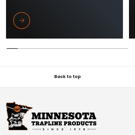
Trapper Wings
Back to top