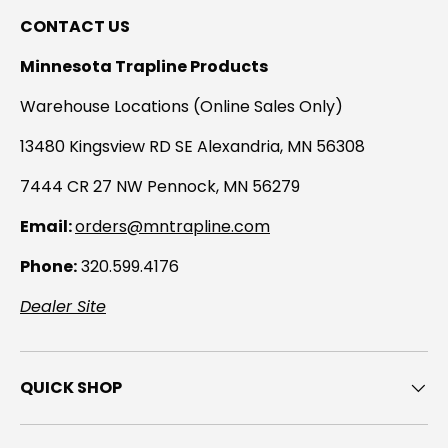
CONTACT US
Minnesota Trapline Products
Warehouse Locations (Online Sales Only)
13480 Kingsview RD SE Alexandria, MN 56308
7444 CR 27 NW Pennock, MN 56279
Email:
orders@mntrapline.com
Phone:
320.599.4176
Dealer Site
QUICK SHOP