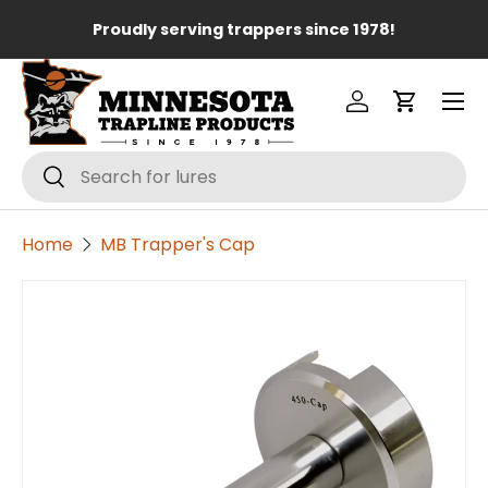
Lo
Proudly serving trappers since 1978!
Skip to content
Menu
Log in
Cart
Search
Search
Home
MB Trapper's Cap