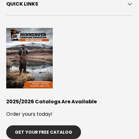
QUICK LINKS
2025/2026 Catalogs Are Available
Order yours today!
GET YOUR FREE CATALOG