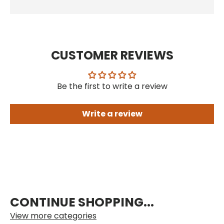
CUSTOMER REVIEWS
Be the first to write a review
Write a review
CONTINUE SHOPPING...
View more categories