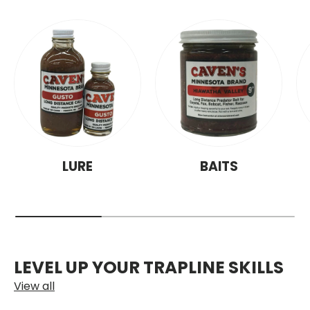
LURE
BAITS
LEVEL UP YOUR TRAPLINE SKILLS
View all