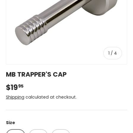
of
1
/
4
MB TRAPPER'S CAP
$19
95
Shipping
calculated at checkout.
Size