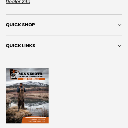
Dealer Site
QUICK SHOP
QUICK LINKS