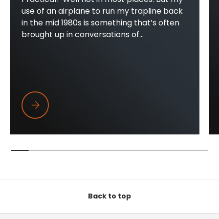
use of an airplane to run my trapline back
in the mid 1980s is something that’s often
brought up in conversations of...
Trapper Wings
Back to top