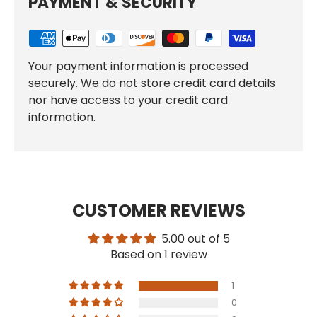
PAYMENT & SECURITY
Your payment information is processed
securely. We do not store credit card details
nor have access to your credit card
information.
CUSTOMER REVIEWS
5.00 out of 5
Based on 1 review
1
0