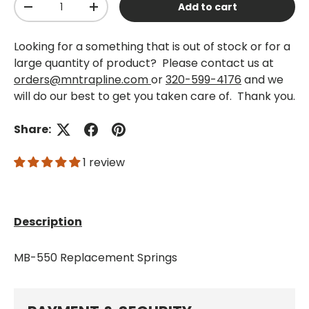
Add to cart
-
+
Looking for a something that is out of stock or for a
large quantity of product? Please contact us at
orders@mntrapline.com
or
320-599-4176
and we
will do our best to get you taken care of. Thank you.
Share:
1 review
Description
MB-550 Replacement Springs