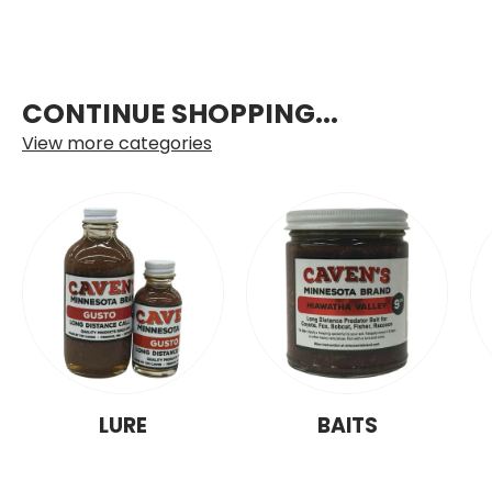
CONTINUE SHOPPING...
View more categories
LURE
BAITS