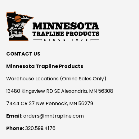
CONTACT US
Minnesota Trapline Products
Warehouse Locations (Online Sales Only)
13480 Kingsview RD SE Alexandria, MN 56308
7444 CR 27 NW Pennock, MN 56279
Email:
orders@mntrapline.com
Phone:
320.599.4176