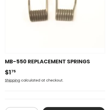
MB-550 REPLACEMENT SPRINGS
$1
75
Shipping
calculated at checkout.
Qty