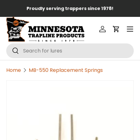
Lo
Proudly serving trappers since 1978!
Skip to content
Menu
Log in
Cart
Search
Search
Home
MB-550 Replacement Springs