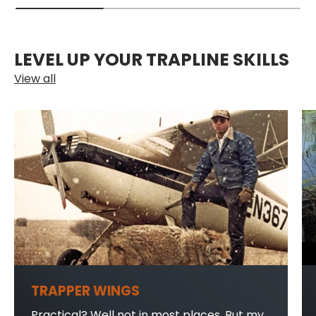
LEVEL UP YOUR TRAPLINE SKILLS
View all
TRAPPER WINGS
Practical? Well not in most places. But my