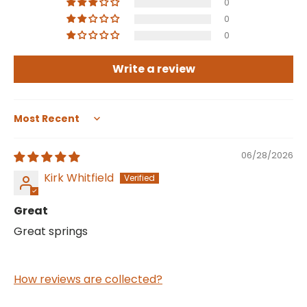
0
0
0
Write a review
Sort by
06/28/2026
Kirk Whitfield
Great
Great springs
How reviews are collected?