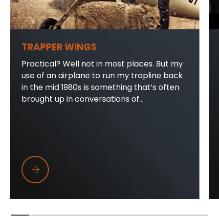
TRAPPER WINGS
Practical? Well not in most places. But my
use of an airplane to run my trapline back
in the mid 1980s is something that’s often
brought up in conversations of...
Trapper Wings