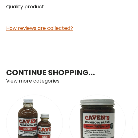
Quality product
How reviews are collected?
CONTINUE SHOPPING...
View more categories