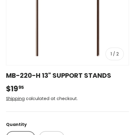
of
1
/
2
MB-220-H 13" SUPPORT STANDS
$19
95
Shipping
calculated at checkout.
Quantity