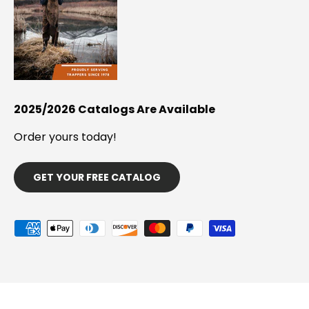
2025/2026 Catalogs Are Available
Order yours today!
GET YOUR FREE CATALOG
Payment methods accepted
© 2026
Minnesota Trapline Products
.