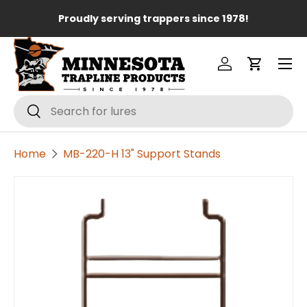
Lo
Proudly serving trappers since 1978!
Skip to content
Menu
Log in
Cart
Search
Search
Home
MB-220-H 13" Support Stands