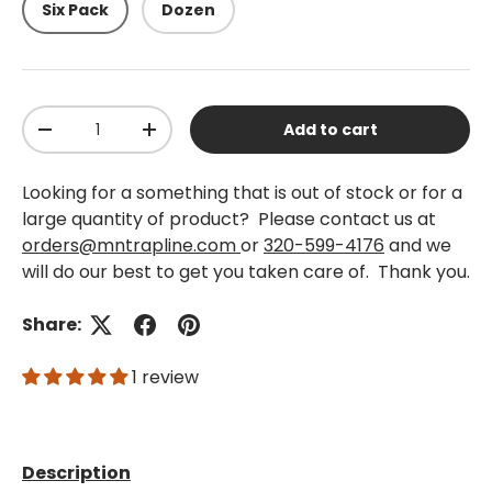
Six Pack
Dozen
Qty
Add to cart
-
+
Looking for a something that is out of stock or for a
large quantity of product? Please contact us at
orders@mntrapline.com
or
320-599-4176
and we
will do our best to get you taken care of. Thank you.
Share:
1 review
Description