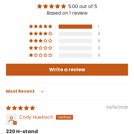
5.00 out of 5
Based on 1 review
1
0
0
0
0
Write a review
Sort by
03/19/2026
Cody Huebsch
220 H-stand