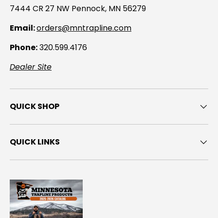
7444 CR 27 NW Pennock, MN 56279
Email:
orders@mntrapline.com
Phone:
320.599.4176
Dealer Site
QUICK SHOP
QUICK LINKS