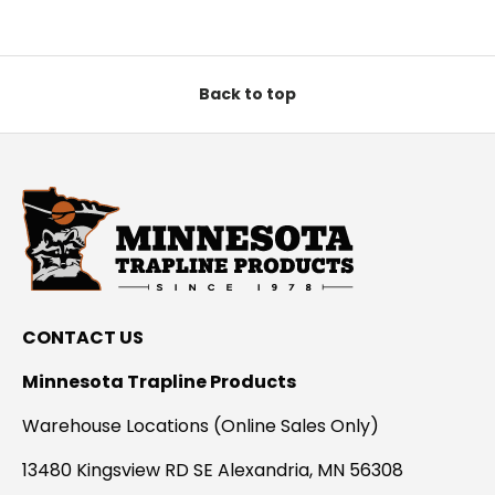
Back to top
CONTACT US
Minnesota Trapline Products
Warehouse Locations (Online Sales Only)
13480 Kingsview RD SE Alexandria, MN 56308