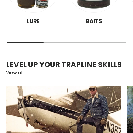
LURE
BAITS
LEVEL UP YOUR TRAPLINE SKILLS
View all