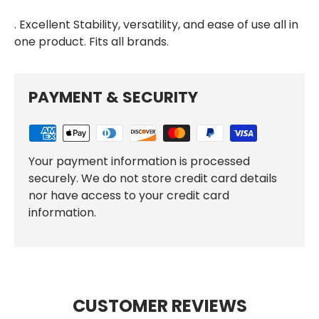
. Excellent Stability, versatility, and ease of use all in
one product. Fits all brands.
PAYMENT & SECURITY
Your payment information is processed
securely. We do not store credit card details
nor have access to your credit card
information.
CUSTOMER REVIEWS