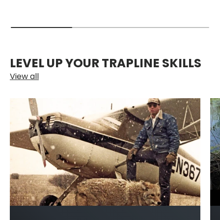
LEVEL UP YOUR TRAPLINE SKILLS
View all