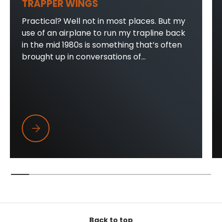
TRAPPER WINGS
Practical? Well not in most places. But my
use of an airplane to run my trapline back
in the mid 1980s is something that’s often
brought up in conversations of...
Trapper Wings
Back to top