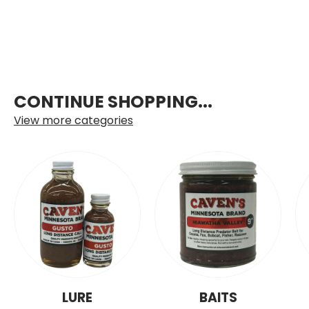
CONTINUE SHOPPING...
View more categories
LURE
BAITS