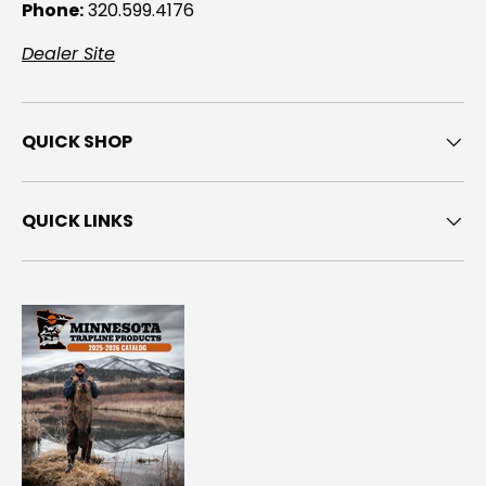
Phone:
320.599.4176
Dealer Site
QUICK SHOP
QUICK LINKS