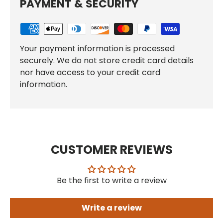
PAYMENT & SECURITY
Your payment information is processed
securely. We do not store credit card details
nor have access to your credit card
information.
CUSTOMER REVIEWS
Be the first to write a review
Write a review