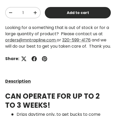
Qty
Add to cart
-
+
Looking for a something that is out of stock or for a
large quantity of product? Please contact us at
orders@mntrapline.com
or
320-599-4176
and we
will do our best to get you taken care of. Thank you.
Share:
Description
CAN OPERATE FOR UP TO 2
TO 3 WEEKS!
Drips daytime only, to get bucks to come