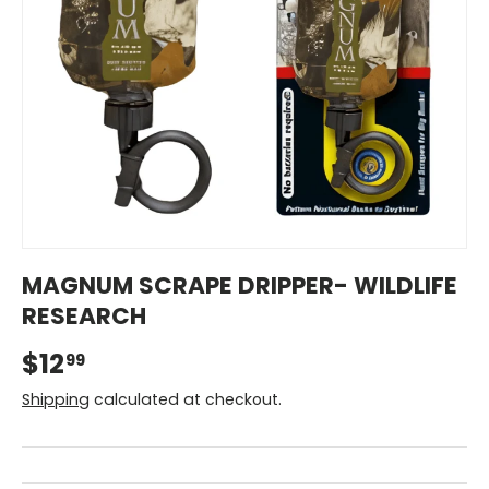
MAGNUM SCRAPE DRIPPER- WILDLIFE
RESEARCH
$12
99
Shipping
calculated at checkout.