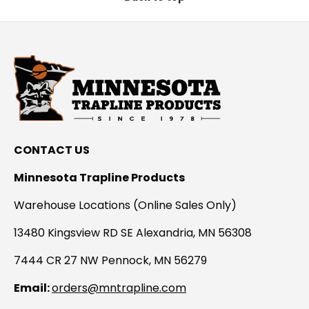
CONTACT US
Minnesota Trapline Products
Warehouse Locations (Online Sales Only)
13480 Kingsview RD SE Alexandria, MN 56308
7444 CR 27 NW Pennock, MN 56279
Email:
orders@mntrapline.com