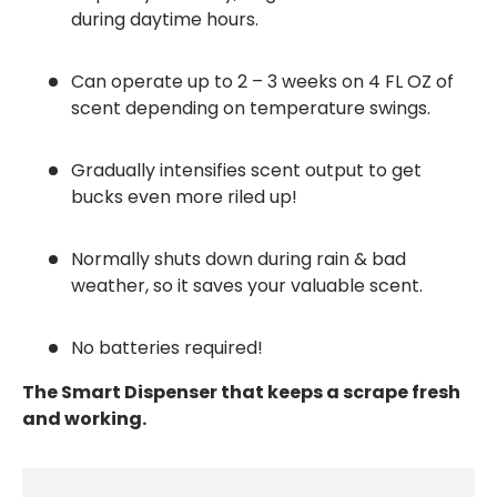
during daytime hours.
Can operate up to 2 – 3 weeks on 4 FL OZ of
scent depending on temperature swings.
Gradually intensifies scent output to get
bucks even more riled up!
Normally shuts down during rain & bad
weather, so it saves your valuable scent.
No batteries required!
The Smart Dispenser that keeps a scrape fresh
and working.