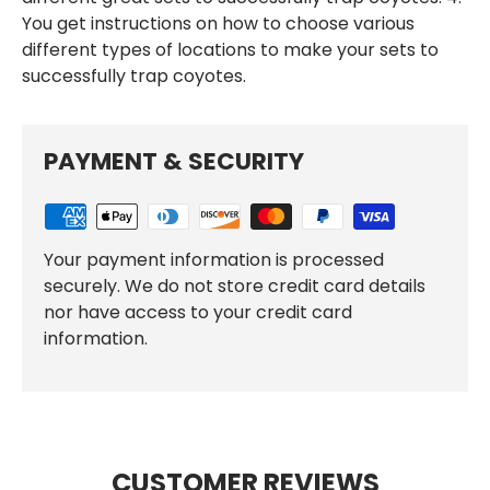
You get instructions on how to choose various
different types of locations to make your sets to
successfully trap coyotes.
PAYMENT & SECURITY
Your payment information is processed
securely. We do not store credit card details
nor have access to your credit card
information.
CUSTOMER REVIEWS