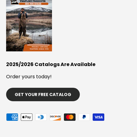
2025/2026 Catalogs Are Available
Order yours today!
GET YOUR FREE CATALOG
Payment methods accepted