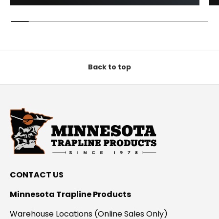
Back to top
CONTACT US
Minnesota Trapline Products
Warehouse Locations (Online Sales Only)