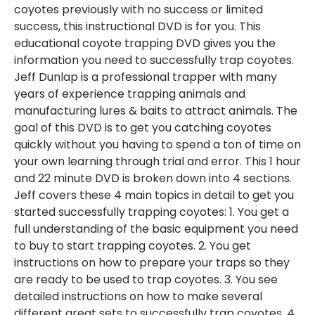
coyotes previously with no success or limited
success, this instructional DVD is for you. This
educational coyote trapping DVD gives you the
information you need to successfully trap coyotes.
Jeff Dunlap is a professional trapper with many
years of experience trapping animals and
manufacturing lures & baits to attract animals. The
goal of this DVD is to get you catching coyotes
quickly without you having to spend a ton of time on
your own learning through trial and error. This 1 hour
and 22 minute DVD is broken down into 4 sections.
Jeff covers these 4 main topics in detail to get you
started successfully trapping coyotes: 1. You get a
full understanding of the basic equipment you need
to buy to start trapping coyotes. 2. You get
instructions on how to prepare your traps so they
are ready to be used to trap coyotes. 3. You see
detailed instructions on how to make several
different great sets to successfully trap coyotes. 4.