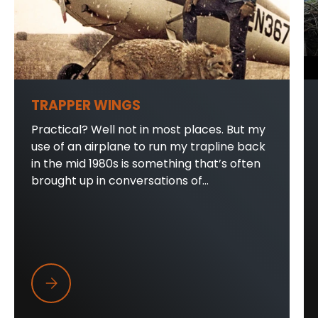
TRAPPER WINGS
Practical? Well not in most places. But my
use of an airplane to run my trapline back
in the mid 1980s is something that’s often
brought up in conversations of...
Trapper Wings