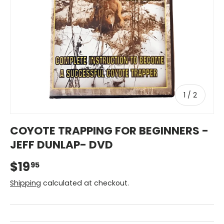
of
1
/
2
COYOTE TRAPPING FOR BEGINNERS -
JEFF DUNLAP- DVD
$19
95
Shipping
calculated at checkout.