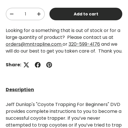
Qty
Add to cart
-
+
Looking for a something that is out of stock or for a
large quantity of product? Please contact us at
orders@mntrapline.com
or
320-599-4176
and we
will do our best to get you taken care of. Thank you.
Share:
Description
Jeff Dunlap's "Coyote Trapping For Beginners" DVD
provides complete instructions to you to become a
successful coyote trapper. If you’ve never
attempted to trap coyotes or if you’ve tried to trap