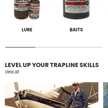
LURE
BAITS
LEVEL UP YOUR TRAPLINE SKILLS
View all