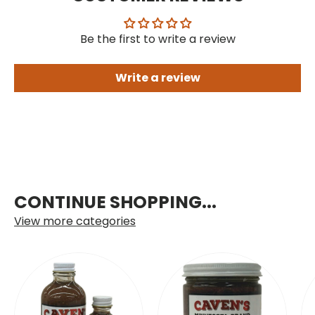
Be the first to write a review
Write a review
CONTINUE SHOPPING...
View more categories