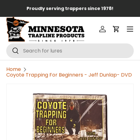
Lo
Proudly serving trappers since 1978!
Skip to content
Menu
Log in
Cart
Search
Search
Home
Coyote Trapping For Beginners - Jeff Dunlap- DVD