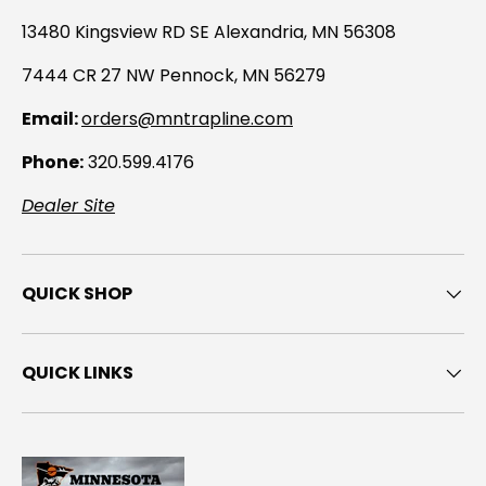
13480 Kingsview RD SE Alexandria, MN 56308
7444 CR 27 NW Pennock, MN 56279
Email:
orders@mntrapline.com
Phone:
320.599.4176
Dealer Site
QUICK SHOP
QUICK LINKS