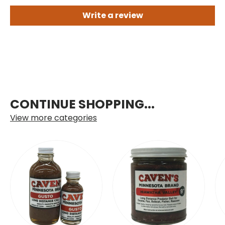
Write a review
CONTINUE SHOPPING...
View more categories