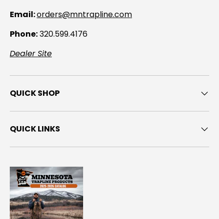
Email:
orders@mntrapline.com
Phone:
320.599.4176
Dealer Site
QUICK SHOP
QUICK LINKS