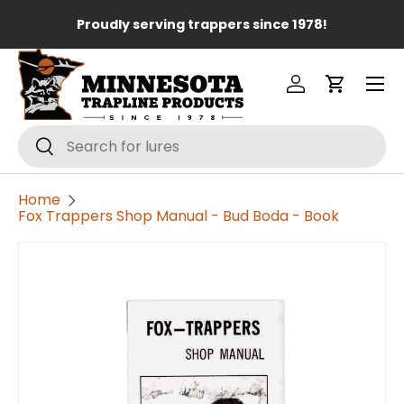
Lo
Proudly serving trappers since 1978!
Skip to content
Menu
Log in
Cart
Search
Search
Home
Fox Trappers Shop Manual - Bud Boda - Book