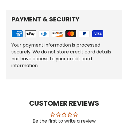
PAYMENT & SECURITY
Your payment information is processed
securely. We do not store credit card details
nor have access to your credit card
information.
CUSTOMER REVIEWS
Be the first to write a review