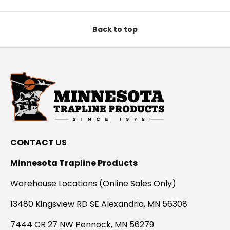
Back to top
CONTACT US
Minnesota Trapline Products
Warehouse Locations (Online Sales Only)
13480 Kingsview RD SE Alexandria, MN 56308
7444 CR 27 NW Pennock, MN 56279