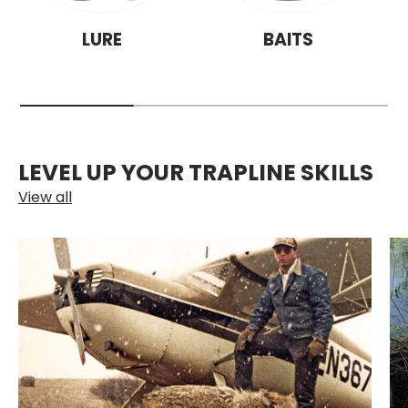
LURE
BAITS
LEVEL UP YOUR TRAPLINE SKILLS
View all