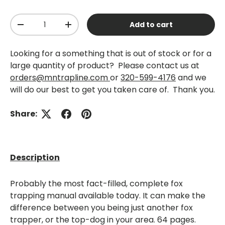
Qty
Add to cart
-
+
Looking for a something that is out of stock or for a
large quantity of product? Please contact us at
orders@mntrapline.com
or
320-599-4176
and we
will do our best to get you taken care of. Thank you.
Share:
Description
Probably the most fact-filled, complete fox
trapping manual available today. It can make the
difference between you being just another fox
trapper, or the top-dog in your area. 64 pages.