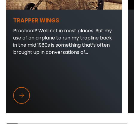
TRAPPER WINGS
Practical? Well not in most places. But my
use of an airplane to run my trapline back
in the mid 1980s is something that’s often
brought up in conversations of...
Trapper Wings