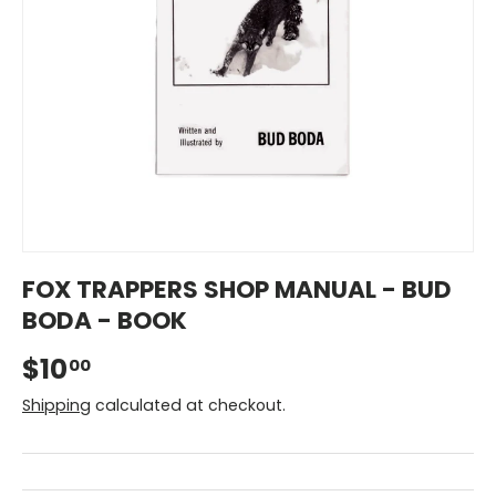
FOX TRAPPERS SHOP MANUAL - BUD
BODA - BOOK
$10
00
Shipping
calculated at checkout.