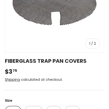
of
1
/
2
FIBERGLASS TRAP PAN COVERS
$3
75
Shipping
calculated at checkout.
Size