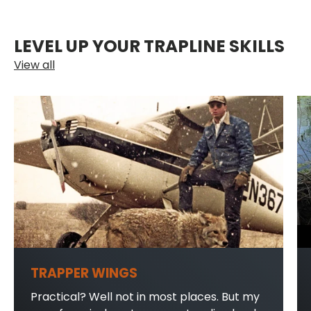
LEVEL UP YOUR TRAPLINE SKILLS
View all
TRAPPER WINGS
Practical? Well not in most places. But my