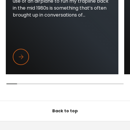
use of an airplane to run my trapline back
in the mid 1980s is something that’s often
brought up in conversations of...
Trapper Wings
Back to top