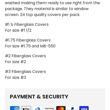
washed making them ready to use right from the
package. They material is similar to window
screen. 24 top quality covers per pack.
#1 ½ Fiberglass Covers
For size #1 1/2
#1.75 Fiberglass Covers
For size #1.75 and MB-550
#2 Fiberglass Covers
For size #2
#3 Fiberglass Covers
For size #3
PAYMENT & SECURITY