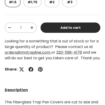
#1.5
#1.75
#2
#3
Qty
Add to cart
-
+
Looking for a something that is out of stock or for a
large quantity of product? Please contact us at
orders@mntrapline.com
or
320-599-4176
and we
will do our best to get you taken care of. Thank you.
Share:
Description
The Fiberglass Trap Pan Covers are cut to size and