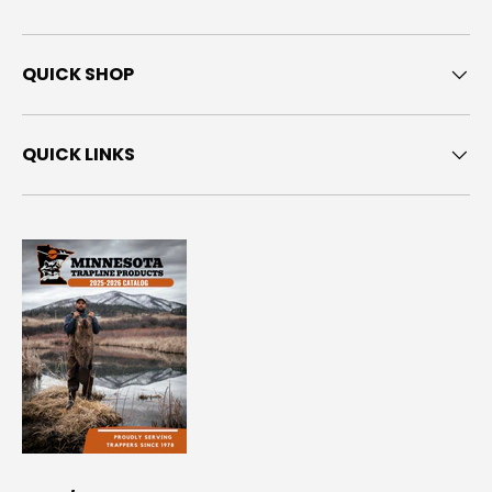
QUICK SHOP
QUICK LINKS