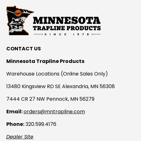
CONTACT US
Minnesota Trapline Products
Warehouse Locations (Online Sales Only)
13480 Kingsview RD SE Alexandria, MN 56308
7444 CR 27 NW Pennock, MN 56279
Email:
orders@mntrapline.com
Phone:
320.599.4176
Dealer Site