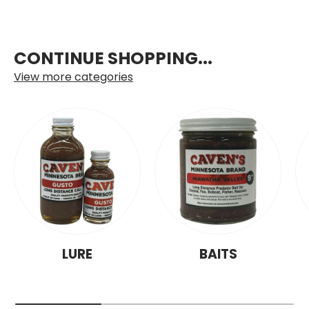
CONTINUE SHOPPING...
View more categories
LURE
BAITS