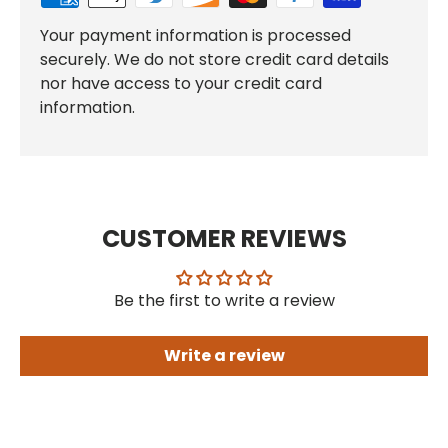
Your payment information is processed
securely. We do not store credit card details
nor have access to your credit card
information.
CUSTOMER REVIEWS
Be the first to write a review
Write a review