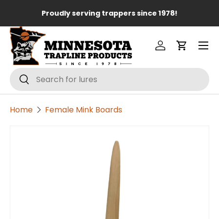
Lo
Proudly serving trappers since 1978!
Skip to content
Menu
Log in
Cart
Search
Search
Home
Female Mink Boards