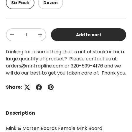
Six Pack
Dozen
Qty
Add to cart
-
+
Looking for a something that is out of stock or for a
large quantity of product? Please contact us at
orders@mntrapline.com
or
320-599-4176
and we
will do our best to get you taken care of. Thank you.
Share:
Description
Mink & Marten Boards Female Mink Board