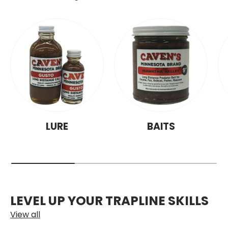
LURE
BAITS
LEVEL UP YOUR TRAPLINE SKILLS
View all