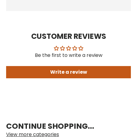
CUSTOMER REVIEWS
Be the first to write a review
Write a review
CONTINUE SHOPPING...
View more categories