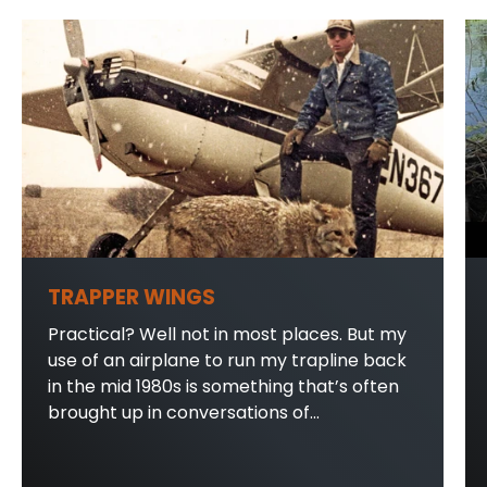
TRAPPER WINGS
Practical? Well not in most places. But my
use of an airplane to run my trapline back
in the mid 1980s is something that’s often
brought up in conversations of...