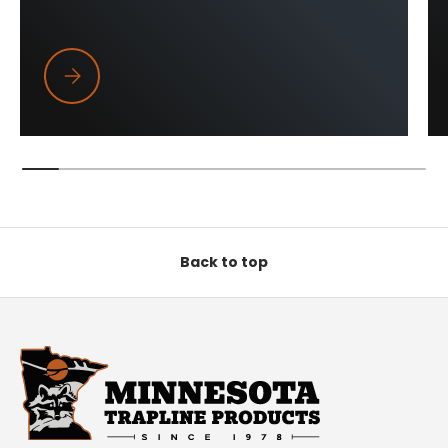
Trapper Wings
Back to top