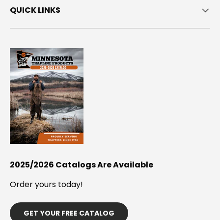
QUICK LINKS
2025/2026 Catalogs Are Available
Order yours today!
GET YOUR FREE CATALOG