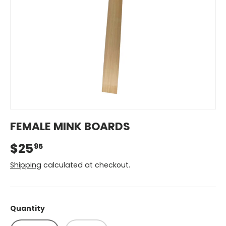
FEMALE MINK BOARDS
$25
95
Shipping
calculated at checkout.
Quantity