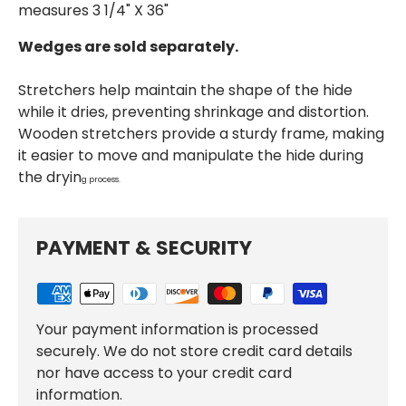
measures 3 1/4" X 36"
Wedges are sold separately.
Stretchers help maintain the shape of the hide
while it dries, preventing shrinkage and distortion.
Wooden stretchers provide a sturdy frame, making
it easier to move and manipulate the hide during
the dryin
g process.
PAYMENT & SECURITY
Your payment information is processed
securely. We do not store credit card details
nor have access to your credit card
information.