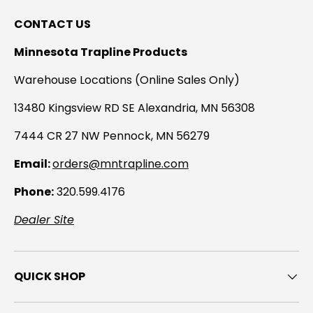
CONTACT US
Minnesota Trapline Products
Warehouse Locations (Online Sales Only)
13480 Kingsview RD SE Alexandria, MN 56308
7444 CR 27 NW Pennock, MN 56279
Email:
orders@mntrapline.com
Phone:
320.599.4176
Dealer Site
QUICK SHOP