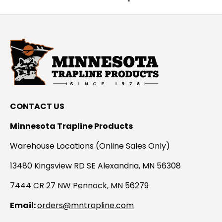
CONTACT US
Minnesota Trapline Products
Warehouse Locations (Online Sales Only)
13480 Kingsview RD SE Alexandria, MN 56308
7444 CR 27 NW Pennock, MN 56279
Email:
orders@mntrapline.com