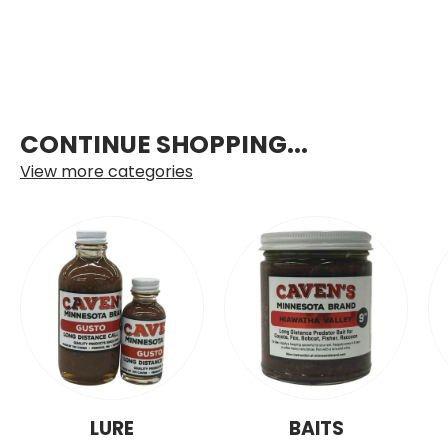
CONTINUE SHOPPING...
View more categories
LURE
BAITS