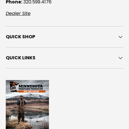
Phone:
320.599.4176
Dealer Site
QUICK SHOP
QUICK LINKS