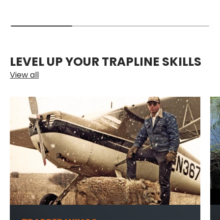
LEVEL UP YOUR TRAPLINE SKILLS
View all