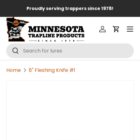
Lo
Proudly serving trappers since 1978!
Skip to content
Menu
Log in
Cart
Search
Search
Home
8" Fleshing Knife #1