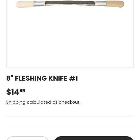
8" FLESHING KNIFE #1
$14
95
Shipping
calculated at checkout.
Qty