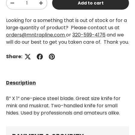
Add to cart
-
+
Looking for a something that is out of stock or for a
large quantity of product? Please contact us at
orders@mntrapline.com
or
320-599-4176
and we
will do our best to get you taken care of. Thank you.
Share:
Description
8” X 1” one-piece steel blade. Great size knife for
mink and muskrat. Two-handled knife for small
hides. Used by professionals and amateurs alike.