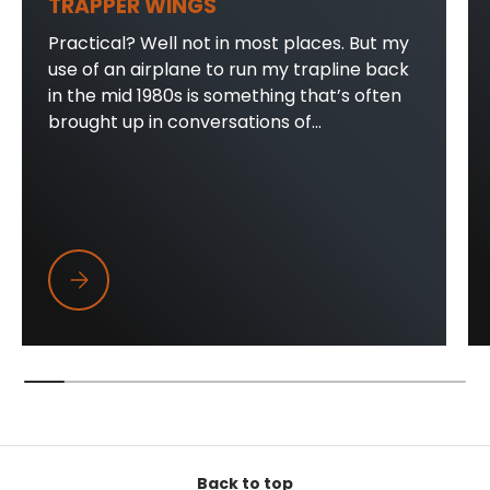
TRAPPER WINGS
Practical? Well not in most places. But my
use of an airplane to run my trapline back
in the mid 1980s is something that’s often
brought up in conversations of...
Trapper Wings
Back to top