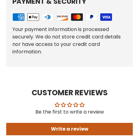
PAYMENT & SECURITY
Your payment information is processed
securely. We do not store credit card details
nor have access to your credit card
information.
CUSTOMER REVIEWS
Be the first to write a review
Write a review