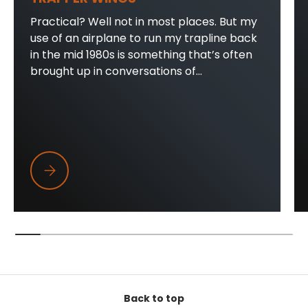
Practical? Well not in most places. But my
use of an airplane to run my trapline back
in the mid 1980s is something that’s often
brought up in conversations of...
Trapper Wings
Back to top