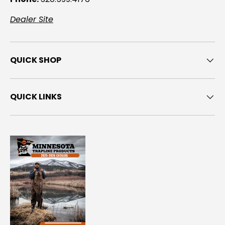
Dealer Site
QUICK SHOP
QUICK LINKS