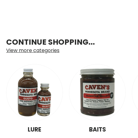
CONTINUE SHOPPING...
View more categories
LURE
BAITS