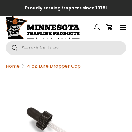
Lo
Proudly serving trappers since 1978!
Skip to content
Menu
Log in
Cart
Search
Search
Home
4 oz. Lure Dropper Cap