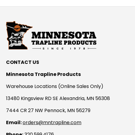
CONTACT US
Minnesota Trapline Products
Warehouse Locations (Online Sales Only)
13480 Kingsview RD SE Alexandria, MN 56308
7444 CR 27 NW Pennock, MN 56279
Email:
orders@mntrapline.com
Phone:
320.599.4176