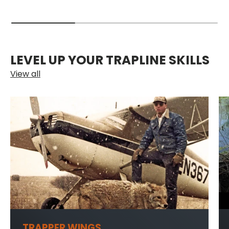
LEVEL UP YOUR TRAPLINE SKILLS
View all
TRAPPER WINGS