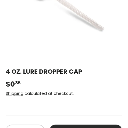
4 OZ. LURE DROPPER CAP
$0
85
Shipping
calculated at checkout.
Qty