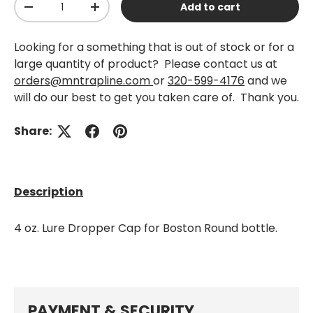
Add to cart
-
+
Looking for a something that is out of stock or for a
large quantity of product? Please contact us at
orders@mntrapline.com
or
320-599-4176
and we
will do our best to get you taken care of. Thank you.
Share:
Description
4 oz. Lure Dropper Cap for Boston Round bottle.
PAYMENT & SECURITY