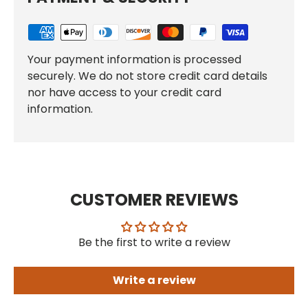
Your payment information is processed
securely. We do not store credit card details
nor have access to your credit card
information.
CUSTOMER REVIEWS
Be the first to write a review
Write a review