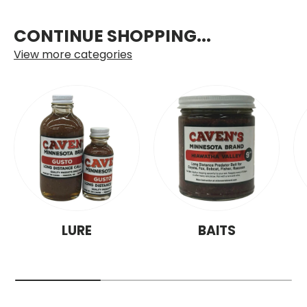
CONTINUE SHOPPING...
View more categories
LURE
BAITS