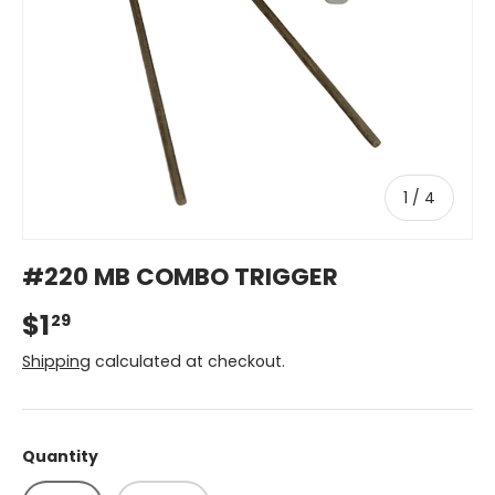
of
1
/
4
#220 MB COMBO TRIGGER
$1
29
Shipping
calculated at checkout.
Quantity