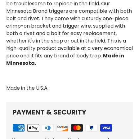
be troublesome to replace in the field. Our
Minnesota Brand triggers are compatible with both
bolt and rivet. They come with a sturdy one-piece
crimp-on bracket and trigger wire, supplied with
both a rivet and a bolt for easy replacement,
whether it's in the shop or out in the field. This is a
high-quality product available at a very economical
price and it fits any brand of body trap.
Made in
Minnesota.
Made in the
U.S.A.
PAYMENT & SECURITY