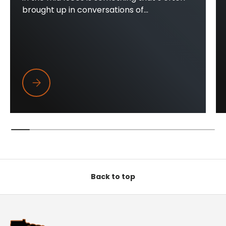
brought up in conversations of...
Trapper Wings
Back to top