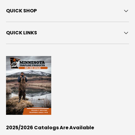
QUICK SHOP
QUICK LINKS
2025/2026 Catalogs Are Available