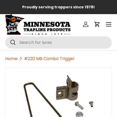
Lo
Proudly serving trappers since 1978!
Skip to content
Menu
Log in
Cart
Search
Search
Home
#220 MB Combo Trigger