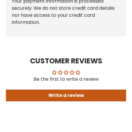
Your payment information is processed
securely. We do not store credit card details
nor have access to your credit card
information.
CUSTOMER REVIEWS
Be the first to write a review
Write a review