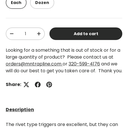
Each
Dozen
Qty
Add to cart
-
+
Looking for a something that is out of stock or for a
large quantity of product? Please contact us at
orders@mntrapline.com
or
320-599-4176
and we
will do our best to get you taken care of. Thank you.
Share:
Description
The rivet type triggers are excellent, but they can