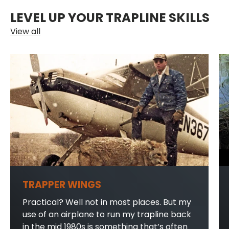
LEVEL UP YOUR TRAPLINE SKILLS
View all
TRAPPER WINGS
Practical? Well not in most places. But my
use of an airplane to run my trapline back
in the mid 1980s is something that’s often