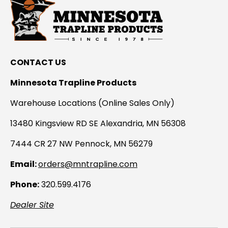
CONTACT US
Minnesota Trapline Products
Warehouse Locations (Online Sales Only)
13480 Kingsview RD SE Alexandria, MN 56308
7444 CR 27 NW Pennock, MN 56279
Email:
orders@mntrapline.com
Phone:
320.599.4176
Dealer Site