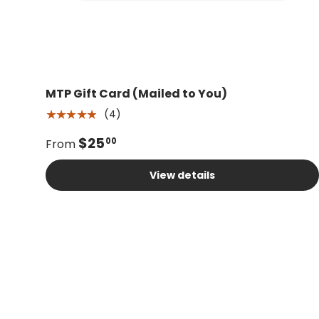
MTP Gift Card (Mailed to You)
(4)
★★★★★
$25
00
From
View details