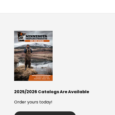
2025/2026 Catalogs Are Available
Order yours today!