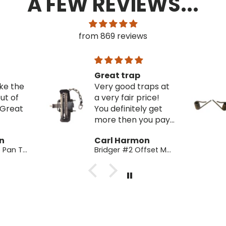
A FEW REVIEWS...
from 869 reviews
p
Strong
traps at
Great replacement
price!
springs! These
ly get
brought some of
you pay
my older traps
ese
back to life!
on
Carl Harmon
Bridger #2 Offset Modified -Good Factory 2nds
#2 Piano Music Wire Springs