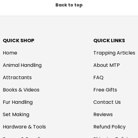
Back to top
QUICK SHOP
QUICK LINKS
Home
Trapping Articles
Animal Handling
About MTP
Attractants
FAQ
Books & Videos
Free Gifts
Fur Handling
Contact Us
Set Making
Reviews
Hardware & Tools
Refund Policy