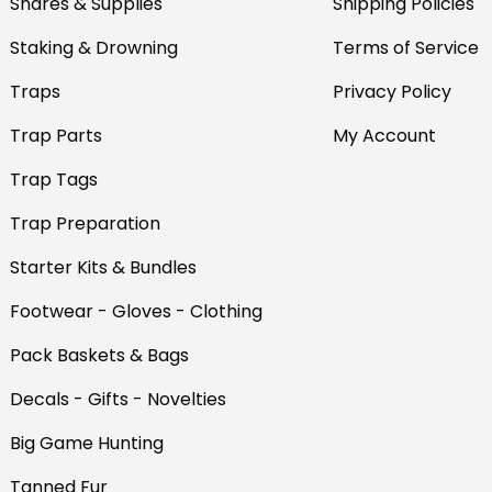
Snares & Supplies
Shipping Policies
Staking & Drowning
Terms of Service
Traps
Privacy Policy
Trap Parts
My Account
Trap Tags
Trap Preparation
Starter Kits & Bundles
Footwear - Gloves - Clothing
Pack Baskets & Bags
Decals - Gifts - Novelties
Big Game Hunting
Tanned Fur