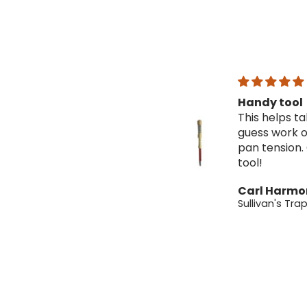
Handy tool
Great tra
This helps take the
Very good 
guess work out of
a very fair 
pan tension. Great
You definite
tool!
more then 
for with th
Carl Harmon
Carl Harm
traps!
Sullivan's Trap Pan Tester