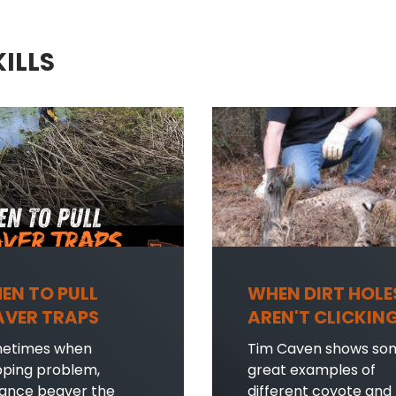
KILLS
EN TO PULL
WHEN DIRT HOLE
AVER TRAPS
AREN'T CLICKIN
etimes when
Tim Caven shows so
pping problem,
great examples of
sance beaver the
different coyote and