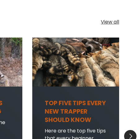
View all
S
TOP FIVE TIPS EVERY
G
NEW TRAPPER
SHOULD KNOW
me
Here are the top five tips
Next
that every beginner