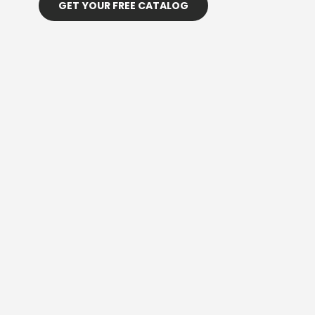
GET YOUR FREE CATALOG