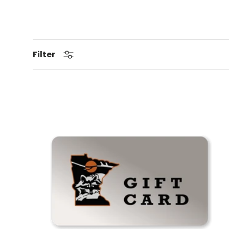
Filter