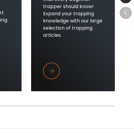
s
trapper should know!
Prev
rt
Expand your trapping
ing.
knowledge with our large
selection of trapping
articles.
't Clicking
Top Five Tips Every New Trapper Sho