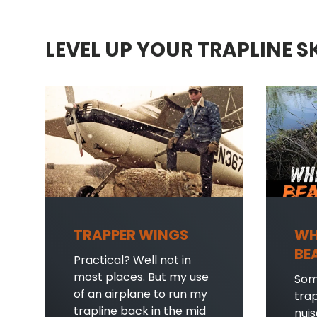
LEVEL UP YOUR TRAPLINE S
TRAPPER WINGS
WH
BE
Practical? Well not in
most places. But my use
Som
of an airplane to run my
tra
trapline back in the mid
nui