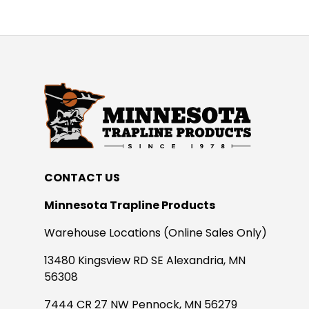
CONTACT US
Minnesota Trapline Products
Warehouse Locations (Online Sales Only)
13480 Kingsview RD SE Alexandria, MN
56308
7444 CR 27 NW Pennock, MN 56279