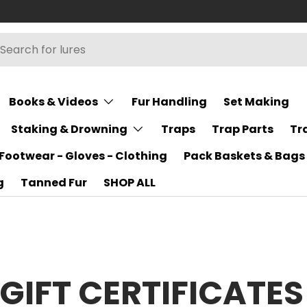
h
rch
Books & Videos
Fur Handling
Set Making
Staking & Drowning
Traps
Trap Parts
Tr
Footwear - Gloves - Clothing
Pack Baskets & Bags
g
Tanned Fur
SHOP ALL
GIFT CERTIFICATES