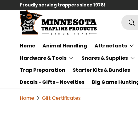
Proudly serving trappers since 1978!
Skip to content
Searc
Sea
Home
Animal Handling
Attractants
Hardware & Tools
Snares & Supplies
Trap Preparation
Starter Kits & Bundles
Decals - Gifts - Novelties
Big Game Huntin
Home
Gift Certificates