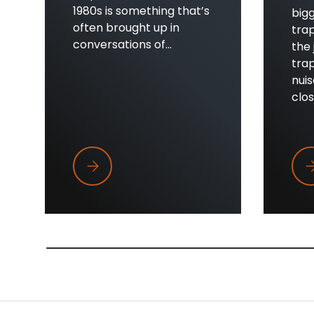
1980s is something that’s
bigg
often brought up in
trap
conversations of...
the 
trap
nui
close
Trapper Wings
Wh