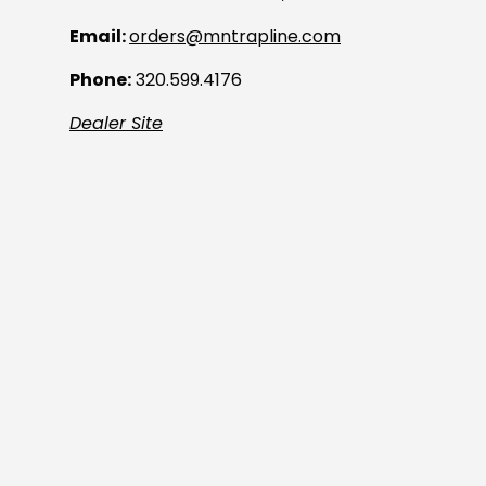
Email:
orders@mntrapline.com
Phone:
320.599.4176
Dealer Site