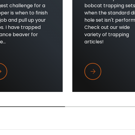
est challenge for a
bobcat trapping set
per is when to finish
when the standard di
job and pull up your
hole set isn't perform
s. I have trapped
Check out our wide
sance beaver for
variety of trapping
...
articles!
en to Pull Beaver Traps
When Dirt Holes Aren