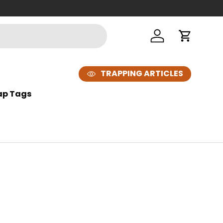
Looking t
Log in
Cart
TRAPPING ARTICLES
ap Tags